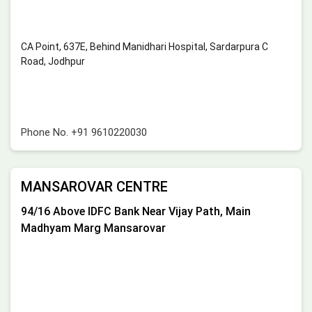
CA Point, 637E, Behind Manidhari Hospital, Sardarpura C
Road, Jodhpur
Phone No.
+91 9610220030
MANSAROVAR CENTRE
94/16 Above IDFC Bank Near Vijay Path, Main
Madhyam Marg Mansarovar