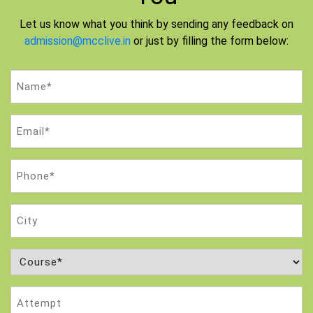
Let us know what you think by sending any feedback on
admission@mcclive.in
or just by filling the form below:
Name
(Required)
Email
(Required)
Phone
(Required)
City
Course
(Required)
Attempt