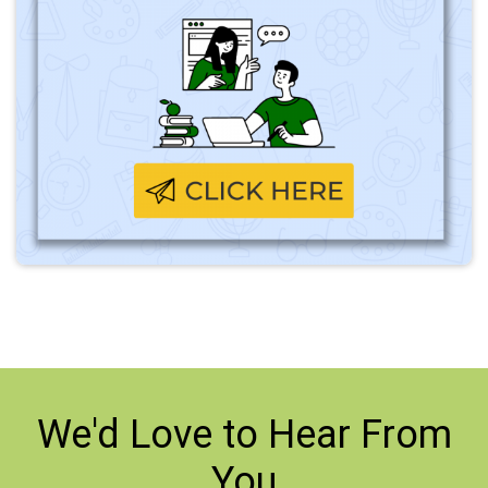
We'd Love to
Hear From
You