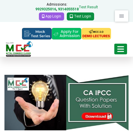
Admissions:
Test Result
9929325016
9314055518
,
App Login
Test Login