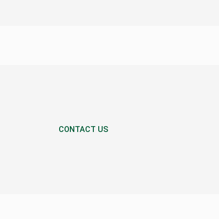
CONTACT US