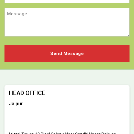
Message
HEAD OFFICE
Jaipur