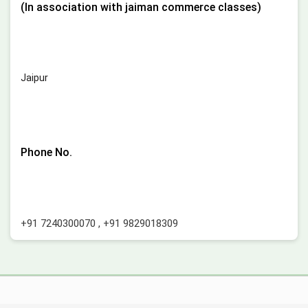
(In association with jaiman commerce classes)
Jaipur
Phone No.
+91 7240300070
,
+91 9829018309