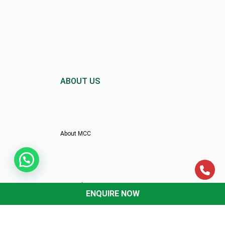
ABOUT US
About MCC
Director’s Message
ENQUIRE NOW