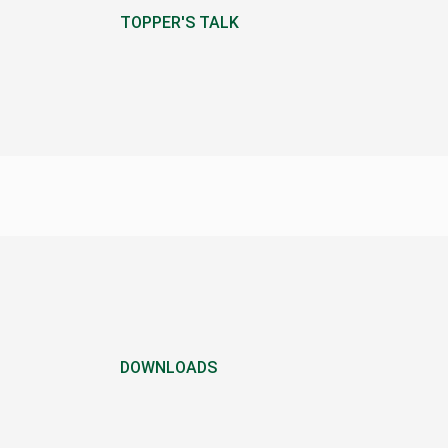
TOPPER'S TALK
DOWNLOADS