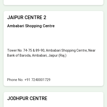
JAIPUR CENTRE 2
Ambabari Shopping Centre
Tower No. 74-75 & 89-90, Ambabari Shopping Centre, Near
Bank of Baroda, Ambabari, Jaipur (Raj.)
Phone No.
+91 7240001729
JODHPUR CENTRE