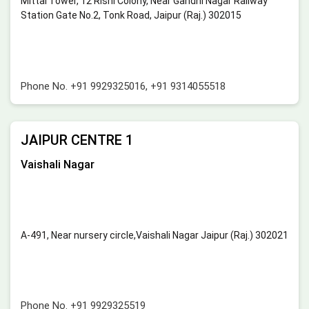
Mittal Tower, 12 Rishi Colony, Near Gandhi Nagar Railway
Station Gate No.2, Tonk Road, Jaipur (Raj.) 302015
Phone No.
+91 9929325016
,
+91 9314055518
JAIPUR CENTRE 1
Vaishali Nagar
A-491, Near nursery circle,Vaishali Nagar Jaipur (Raj.) 302021
Phone No.
+91 9929325519