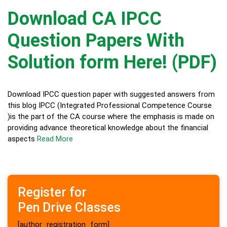
Download CA IPCC
Question Papers With
Solution form Here! (PDF)
Download IPCC question paper with suggested answers from
this blog IPCC (Integrated Professional Competence Course
)is the part of the CA course where the emphasis is made on
providing advance theoretical knowledge about the financial
aspects
Read More
Register for
Pen Drive Classes
[author_registration_form]