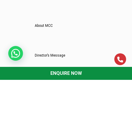
About MCC
Director’s Message
ENQUIRE NOW
Mittal Commerce Classes In News
Why MCC