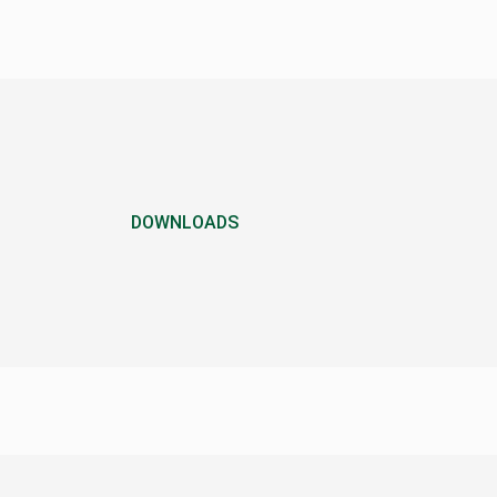
DOWNLOADS