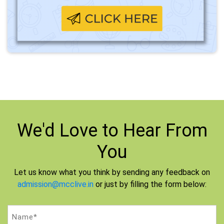
We'd Love to
Hear From
You
Let us know what you think by sending any feedback on
admission@mcclive.in
or just by filling the form below:
Name
(Required)