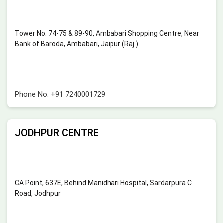
Tower No. 74-75 & 89-90, Ambabari Shopping Centre, Near
Bank of Baroda, Ambabari, Jaipur (Raj.)
Phone No.
+91 7240001729
JODHPUR CENTRE
CA Point, 637E, Behind Manidhari Hospital, Sardarpura C
Road, Jodhpur