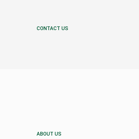
CONTACT US
ABOUT US