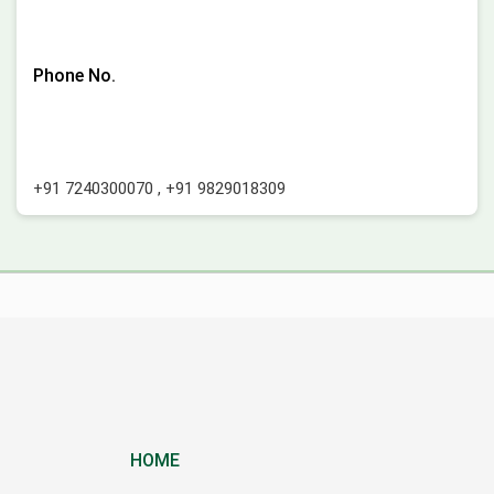
Phone No.
+91 7240300070
,
+91 9829018309
HOME