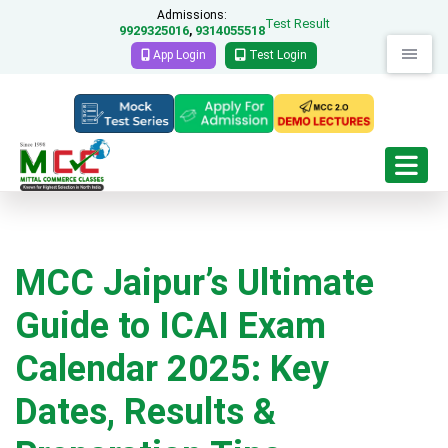
Admissions:
Test Result
9929325016
9314055518
,
App Login
Test Login
MCC Jaipur’s Ultimate
Guide to ICAI Exam
Calendar 2025: Key
Dates, Results &