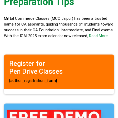
Preparation Tips
Mittal Commerce Classes (MCC Jaipur) has been a trusted
name for CA aspirants, guiding thousands of students toward
success in their CA Foundation, Intermediate, and Final exams.
With the ICAI 2025 exam calendar now released,
Read More
Register for
Pen Drive Classes
[author_registration_form]