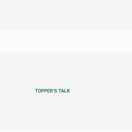
TOPPER'S TALK