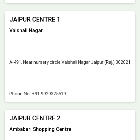
JAIPUR CENTRE 1
Vaishali Nagar
A-491, Near nursery circle,Vaishali Nagar Jaipur (Raj.) 302021
Phone No.
+91 9929325519
JAIPUR CENTRE 2
Ambabari Shopping Centre