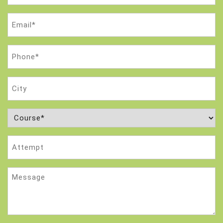
Email
(Required)
Phone
(Required)
City
Course
(Required)
Attempt
Message