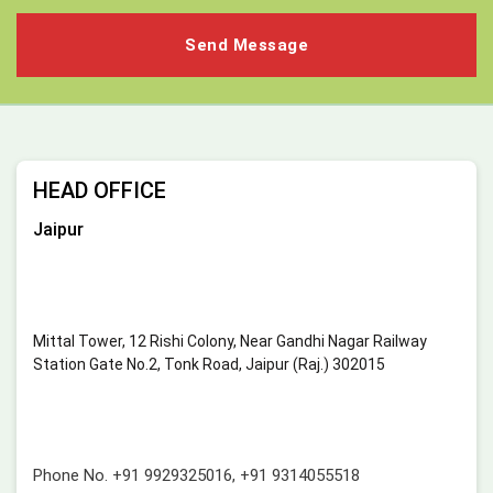
HEAD OFFICE
Jaipur
Mittal Tower, 12 Rishi Colony, Near Gandhi Nagar Railway
Station Gate No.2, Tonk Road, Jaipur (Raj.) 302015
Phone No.
+91 9929325016
,
+91 9314055518