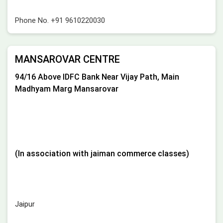
Phone No.
+91 9610220030
MANSAROVAR CENTRE
94/16 Above IDFC Bank Near Vijay Path, Main
Madhyam Marg Mansarovar
(In association with jaiman commerce classes)
Jaipur