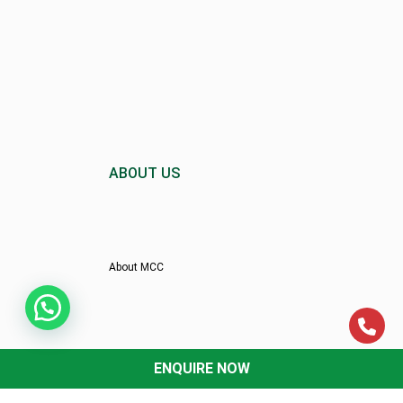
ABOUT US
About MCC
Director’s Message
ENQUIRE NOW