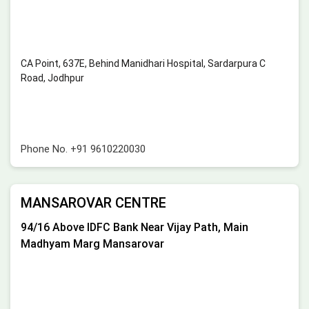
CA Point, 637E, Behind Manidhari Hospital, Sardarpura C
Road, Jodhpur
Phone No.
+91 9610220030
MANSAROVAR CENTRE
94/16 Above IDFC Bank Near Vijay Path, Main
Madhyam Marg Mansarovar