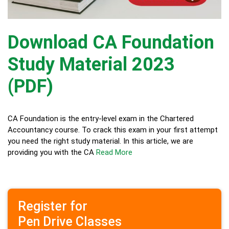
Download CA Foundation
Study Material 2023
(PDF)
CA Foundation is the entry-level exam in the Chartered
Accountancy course. To crack this exam in your first attempt
you need the right study material. In this article, we are
providing you with the CA
Read More
Register for
Pen Drive Classes