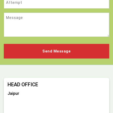
Message
HEAD OFFICE
Jaipur