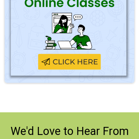
We'd Love to
Hear From