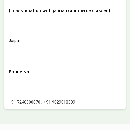
(In association with jaiman commerce classes)
Jaipur
Phone No.
+91 7240300070
,
+91 9829018309