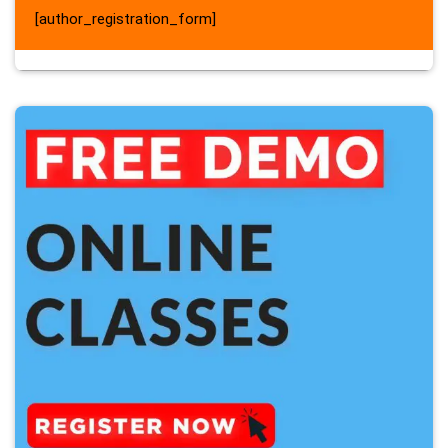
[author_registration_form]