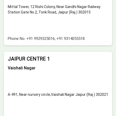
Mittal Tower, 12 Rishi Colony, Near Gandhi Nagar Railway
Station Gate No.2, Tonk Road, Jaipur (Raj.) 302015
Phone No.
+91 9929325016
,
+91 9314055518
JAIPUR CENTRE 1
Vaishali Nagar
A-491, Near nursery circle,Vaishali Nagar Jaipur (Raj.) 302021