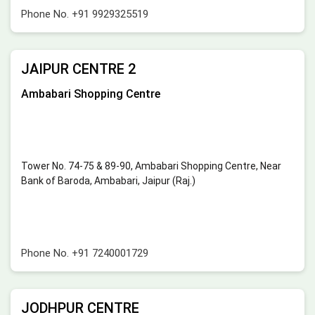
Phone No.
+91 9929325519
JAIPUR CENTRE 2
Ambabari Shopping Centre
Tower No. 74-75 & 89-90, Ambabari Shopping Centre, Near
Bank of Baroda, Ambabari, Jaipur (Raj.)
Phone No.
+91 7240001729
JODHPUR CENTRE