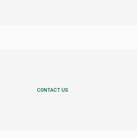
CONTACT US