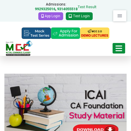
Admissions:
Test Result
9929325016
9314055518
,
App Login
Test Login