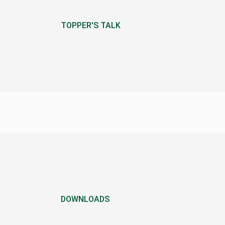
TOPPER'S TALK
DOWNLOADS