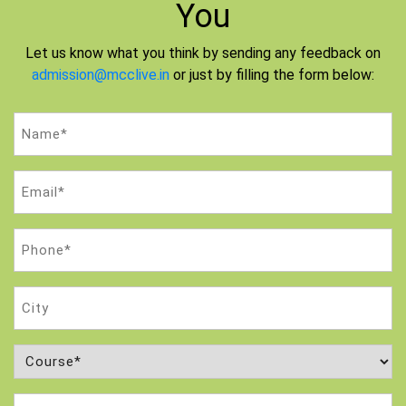
You
Let us know what you think by sending any feedback on
admission@mcclive.in
or just by filling the form below:
Name
(Required)
Email
(Required)
Phone
(Required)
City
Course
(Required)
Attempt