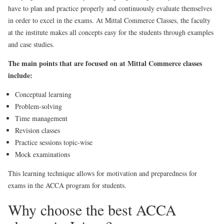
have to plan and practice properly and continuously evaluate themselves
in order to excel in the exams. At Mittal Commerce Classes, the faculty
at the institute makes all concepts easy for the students through examples
and case studies.
The main points that are focused on at Mittal Commerce classes
include:
Conceptual learning
Problem-solving
Time management
Revision classes
Practice sessions topic-wise
Mock examinations
This learning technique allows for motivation and preparedness for
exams in the ACCA program for students.
Why choose the best ACCA