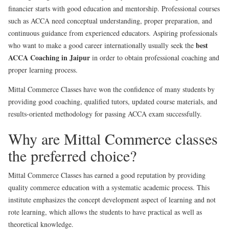
financier starts with good education and mentorship. Professional courses
such as ACCA need conceptual understanding, proper preparation, and
continuous guidance from experienced educators. Aspiring professionals
best
who want to make a good career internationally usually seek the
ACCA Coaching in Jaipur
in order to obtain professional coaching and
proper learning process.
Mittal Commerce Classes have won the confidence of many students by
providing good coaching, qualified tutors, updated course materials, and
results-oriented methodology for passing ACCA exam successfully.
Why are Mittal Commerce classes
the preferred choice?
Mittal Commerce Classes has earned a good reputation by providing
quality commerce education with a systematic academic process. This
institute emphasizes the concept development aspect of learning and not
rote learning, which allows the students to have practical as well as
theoretical knowledge.