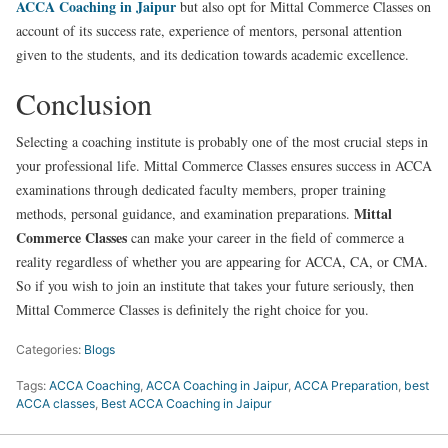
ACCA Coaching in Jaipur
but also opt for Mittal Commerce Classes on
account of its success rate, experience of mentors, personal attention
given to the students, and its dedication towards academic excellence.
Conclusion
Selecting a coaching institute is probably one of the most crucial steps in
your professional life. Mittal Commerce Classes ensures success in ACCA
examinations through dedicated faculty members, proper training
Mittal
methods, personal guidance, and examination preparations.
Commerce Classes
can make your career in the field of commerce a
reality regardless of whether you are appearing for ACCA, CA, or CMA.
So if you wish to join an institute that takes your future seriously, then
Mittal Commerce Classes is definitely the right choice for you.
Categories:
Blogs
Tags:
ACCA Coaching
,
ACCA Coaching in Jaipur
,
ACCA Preparation
,
best
ACCA classes
,
Best ACCA Coaching in Jaipur