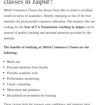
classes in Jaipur?
Mittal Commerce Classes has always been able to achieve excellent
results in terms of academics, thereby emerging as one of the best
institutes for professional commerce education. The learners who are
best ACCA Foundation coaching in Jaipur
looking for the
can be
assured of quality teaching and personal attention provided by the
institute.
The benefits of studying at Mittal Commerce Classes are the
following:
Batch size
Personal attention from faculty
Periodic academic tests
Performance monitoring
Career counseling
Motivation and guidance
Disciplined environment for learning
These factors help the learners gain confidence and improve their