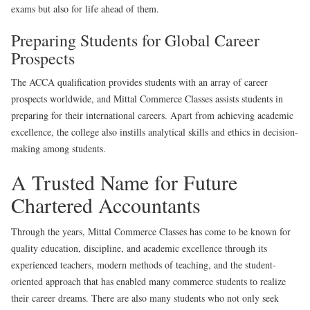
exams but also for life ahead of them.
Preparing Students for Global Career
Prospects
The ACCA qualification provides students with an array of career
prospects worldwide, and Mittal Commerce Classes assists students in
preparing for their international careers. Apart from achieving academic
excellence, the college also instills analytical skills and ethics in decision-
making among students.
A Trusted Name for Future
Chartered Accountants
Through the years, Mittal Commerce Classes has come to be known for
quality education, discipline, and academic excellence through its
experienced teachers, modern methods of teaching, and the student-
oriented approach that has enabled many commerce students to realize
their career dreams. There are also many students who not only seek