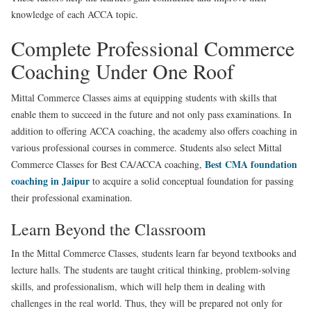
knowledge of each ACCA topic.
Complete Professional Commerce
Coaching Under One Roof
Mittal Commerce Classes aims at equipping students with skills that
enable them to succeed in the future and not only pass examinations. In
addition to offering ACCA coaching, the academy also offers coaching in
various professional courses in commerce. Students also select Mittal
Best CMA foundation
Commerce Classes for Best CA/ACCA coaching,
coaching in Jaipur
to acquire a solid conceptual foundation for passing
their professional examination.
Learn Beyond the Classroom
In the Mittal Commerce Classes, students learn far beyond textbooks and
lecture halls. The students are taught critical thinking, problem-solving
skills, and professionalism, which will help them in dealing with
challenges in the real world. Thus, they will be prepared not only for