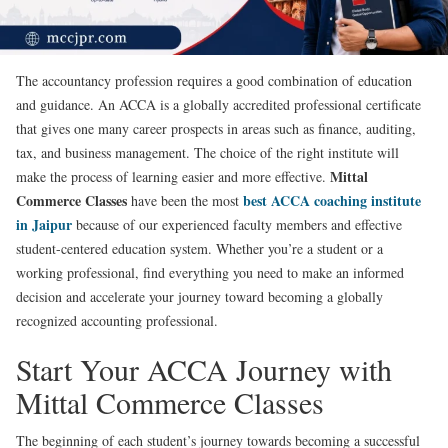
The accountancy profession requires a good combination of education
and guidance. An ACCA is a globally accredited professional certificate
that gives one many career prospects in areas such as finance, auditing,
tax, and business management. The choice of the right institute will
Mittal
make the process of learning easier and more effective.
Commerce Classes
best ACCA coaching institute
have been the most
in Jaipur
because of our experienced faculty members and effective
student-centered education system. Whether you’re a student or a
working professional, find everything you need to make an informed
decision and accelerate your journey toward becoming a globally
recognized accounting professional.
Start Your ACCA Journey with
Mittal Commerce Classes
The beginning of each student’s journey towards becoming a successful