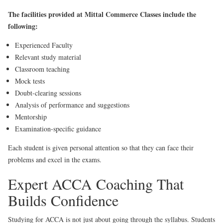
The facilities provided at Mittal Commerce Classes include the
following:
Experienced Faculty
Relevant study material
Classroom teaching
Mock tests
Doubt-clearing sessions
Analysis of performance and suggestions
Mentorship
Examination-specific guidance
Each student is given personal attention so that they can face their
problems and excel in the exams.
Expert ACCA Coaching That
Builds Confidence
Studying for ACCA is not just about going through the syllabus. Students