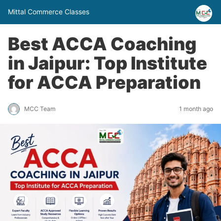
Mittal Commerce Classes
Best ACCA Coaching
in Jaipur: Top Institute
for ACCA Preparation
MCC Team
1 month ago