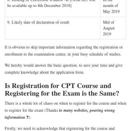
be available up to 8th December 2018]
month of
May 2019
9. Likely date of declaration of result
Mid of
August
2019
It is obvious to skip important information regarding the registration or
enrollment to the examination center, in your busy schedule of studies.
We hereby would answer the basic question, to save your time and give
complete knowledge about the application form.
Is Registration for CPT Course and
Registering for the Exam is the Same?
There is a whole lot of chaos on when to register for the course and when
to register for the exam (Thanks
to many websites, pouring wrong
information
❓).
Firstly, we need to acknowledge that registering for the course and