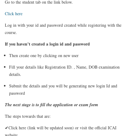
Go to the student tab on the link below.
Click here
Log in with your id and password created while registering with the
course.
If you haven’t created a login id and password
Then create one by clicking on new user
Fill your details like Registration ID. , Name, DOB examination
details.
Submit the details and you will be generating new login Id and
password
The next stage is to fill the application or exam form
The steps towards that are:
✔Click here (link will be updated soon)
or visit the official ICAI
website.