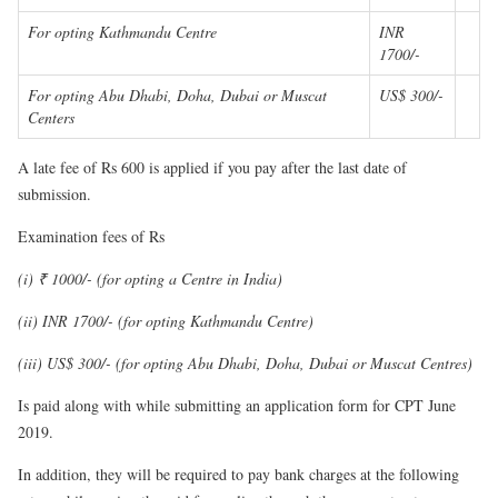
For opting Kathmandu Centre
INR
1700/-
For opting Abu Dhabi, Doha, Dubai or Muscat
US$ 300/-
Centers
A late fee of Rs 600 is applied if you pay after the last date of
submission.
Examination fees of Rs
(i) ₹ 1000/- (for opting a Centre in India)
(ii) INR 1700/- (for opting Kathmandu Centre)
(iii) US$ 300/- (for opting Abu Dhabi, Doha, Dubai or Muscat Centres)
Is paid along with while submitting an application form for CPT June
2019.
In addition, they will be required to pay bank charges at the following