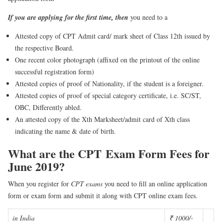
If you are applying for the first
time, then
you need to a
Attested copy of CPT Admit card/ mark sheet of Class 12th issued by
the respective Board.
One recent color photograph (affixed on the printout of the online
successful registration form)
Attested copies of proof of Nationality, if the student is a foreigner.
Attested copies of proof of special category certificate, i.e. SC/ST,
OBC, Differently abled.
An attested copy of the Xth Marksheet/admit card of Xth class
indicating the name & date of birth.
What are the CPT
Exam Form Fees for
June 2019?
When you register for
CPT exams
you need to fill an online application
form or exam form and submit it along with CPT online exam fees.
in India
₹ 1000/-