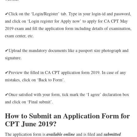
✔Click on the ‘Login/Register’ tab. Type in your login-id and password,
and click on ‘Login register for Apply now’ to apply for CA CPT May
2019 exam and fill the application form including details of examination,
exam center, etc.
✔Upload the mandatory documents like a passport size photograph and
signature.
✔Preview the filled in CA CPT application form 2019. In case of any
mistakes, click on ‘Back to Form’.
✔Once satisfied with your form, tick mark the ‘I agree’ declaration box
and click on ‘Final submit’.
How to Submit an Application Form for
CPT June 2019?
The application form is
available online
and is filed and
submitted