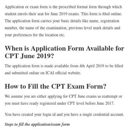
Application or exam form is the prescribed format form through which
student enrols their seat for June 2019 exams. This form is filed online.
The application form carries your basic details like name, registration
number, the name of the examination, previous level mark details and
your preferences for the location etc.
When is Application Form Available for
CPT June 2019?
The application form is made available from 4th April 2019 to be filled
and submitted online on ICAI official website.
How to Fill the CPT Exam Form?
We assume you are either applying for CPT June exams as reattempt or
you must have ready registered under CPT level before June 2017.
You have created your login id and you have a single credential account.
Steps to fill the application/exam form