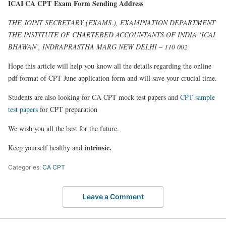
ICAI CA CPT Exam Form Sending Address
THE JOINT SECRETARY (EXAMS.), EXAMINATION DEPARTMENT
THE INSTITUTE OF CHARTERED ACCOUNTANTS OF INDIA ‘ICAI
BHAWAN’, INDRAPRASTHA MARG NEW DELHI – 110 002
Hope this article will help you know all the details regarding the online
pdf format of CPT June application form and will save your crucial time.
Students are also looking for CA CPT mock test papers and
CPT sample
test papers
for CPT preparation
We wish you all the best for the future.
intrinsic.
Keep yourself healthy and
Categories:
CA CPT
Leave a Comment