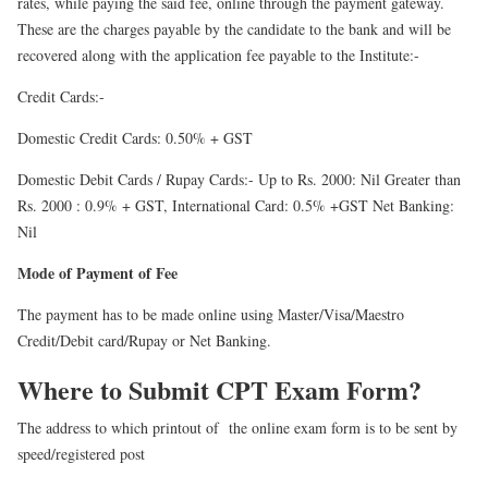
rates, while paying the said fee, online through the payment gateway.
These are the charges payable by the candidate to the bank and will be
recovered along with the application fee payable to the Institute:-
Credit Cards:-
Domestic Credit Cards: 0.50% + GST
Domestic Debit Cards / Rupay Cards:- Up to Rs. 2000: Nil Greater than
Rs. 2000 : 0.9% + GST, International Card: 0.5% +GST Net Banking:
Nil
Mode of Payment of Fee
The payment has to be made online using Master/Visa/Maestro
Credit/Debit card/Rupay or Net Banking.
Where to Submit CPT Exam Form?
The address to which printout of the online exam form is to be sent by
speed/registered post