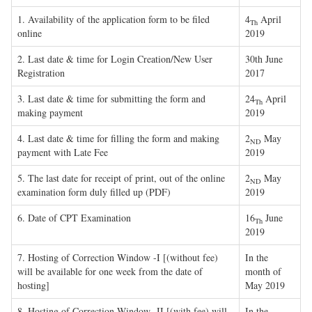
1. Availability of the application form to be filed
4
April
Th
online
2019
2. Last date & time for Login Creation/New User
30th June
Registration
2017
3. Last date & time for submitting the form and
24
April
Th
making payment
2019
4. Last date & time for filling the form and making
2
May
ND
payment with Late Fee
2019
5. The last date for receipt of print, out of the online
2
May
ND
examination form duly filled up (PDF)
2019
6. Date of CPT Examination
16
June
Th
2019
7. Hosting of Correction Window -I [(without fee)
In the
will be available for one week from the date of
month of
hosting]
May 2019
8. Hosting of Correction Window -II [(with fee) will
In the