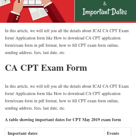
In this article, we will tell you all the details about ICAI CA CPT Exam
form/ Application form like How to download CA CPT application
form/exam form in pdf format, how to fill CPT exam form online,
sending address, fees, last date, etc.
CA CPT Exam Form
In this article, we will tell you all the details about ICAI CA CPT Exam
form/ Application form like How to download CA CPT application
form/exam form in pdf format, how to fill CPT exam form online,
sending address, fees, last date, etc.
A table showing important dates for CPT May 2019 exam form
Important dates
Events