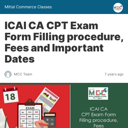
Mittal Commerce Classes
ICAI CA CPT Exam
Form Filling procedure,
Fees and Important
Dates
MCC Team
7 years ago