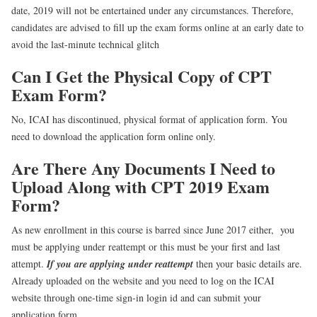
date, 2019 will not be entertained under any circumstances. Therefore,
candidates are advised to fill up the exam forms online at an early date to
avoid the last-minute technical glitch
Can I Get the Physical Copy of CPT
Exam Form?
No, ICAI has discontinued, physical format of application form. You
need to download the application form online only.
Are There Any Documents I Need to
Upload Along with CPT 2019 Exam
Form?
As new enrollment in this course is barred since June 2017 either, you
must be applying under reattempt or this must be your first and last
attempt.
If you are applying under reattempt
then your basic details are.
Already uploaded on the website and you need to log on the ICAI
website through one-time sign-in login id and can submit your
application form