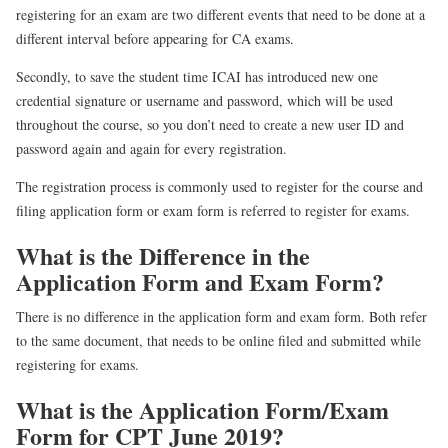
registering for an exam are two different events that need to be done at a
different interval before appearing for CA exams.
Secondly, to save the student time ICAI has introduced new one
credential signature or username and password, which will be used
throughout the course, so you don’t need to create a new user ID and
password again and again for every registration.
The registration process is commonly used to register for the course and
filing application form or exam form is referred to register for exams.
What is the Difference in the
Application Form and Exam Form?
There is no difference in the application form and exam form. Both refer
to the same document, that needs to be online filed and submitted while
registering for exams.
What is the Application Form/Exam
Form for CPT June 2019?