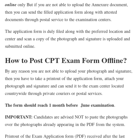
online
only But if you are not able to upload the Annexure document,
then you can send the filled application form along with attested
documents through postal service to the examination centers.
The application form is duly filed along with the preferred location and
center and scan a copy of the photograph and signature is uploaded and
submitted online.
How to Post CPT Exam Form Offline?
By any reason you are not able to upload your photograph and signature,
then you have to take a printout of the application form, attach your
photograph and signature and can send it to the exam center located
countrywide through private couriers or postal services.
The form should reach 1 month before June examination
.
IMPORTANT:
Candidates are advised NOT to paste the photographs
over the photographs already appearing in the PDF from the system.
Printout of the Exam Application form (PDF) received after the last