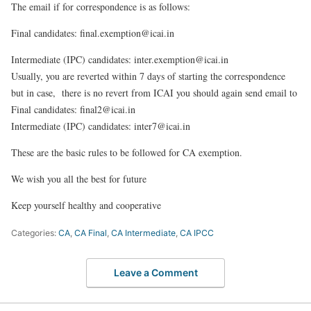
The email if for correspondence is as follows:
Final candidates
: final.exemption@icai.in
Intermediate (IPC) candidates:
inter.exemption@icai.in
Usually, you are reverted within 7 days of starting the correspondence
but in case, there is no revert from ICAI you should again send email to
Final candidates: final2@icai.in
Intermediate (IPC) candidates: inter7@icai.in
These are the basic rules to be followed for CA exemption.
We wish you all the best for future
Keep yourself healthy and
cooperative
Categories:
CA
,
CA Final
,
CA Intermediate
,
CA IPCC
Leave a Comment