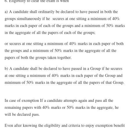
6. Eligibility to clear the exam is when
a)
A candidate shall ordinarily be declared to have passed in both the
groups simultaneously if he secures at one sitting a minimum of 40%
marks in each paper of each of the groups and a minimum of 50% marks
in the aggregate of all the papers of each of the groups;
or secures at one sitting a minimum of 40% marks in each paper of both
the groups and a minimum of 50% marks in the aggregate of all the
papers of both the groups taken together.
b)
A candidate shall be declared to have passed in a Group if he secures
at one sitting a minimum of 40% marks in each paper of the Group and
minimum of 50% marks in the aggregate of all the papers of that Group.
In case of exemption If a candidate attempts again and pass all the
remaining papers with 40% marks or 50% marks in the aggregate, he
will be declared pass.
Even after knowing the eligibility and criteria to enjoy exemption benefit