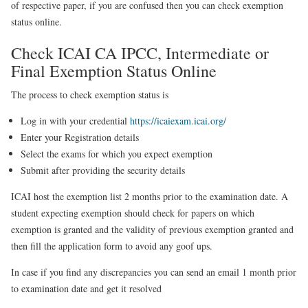
of respective paper, if you are confused then you
can check exemption
status online
.
Check ICAI CA IPCC, Intermediate or
Final Exemption Status Online
The process to check exemption status is
Log in with your credential
https://icaiexam.icai.org/
Enter your Registration details
Select the exams for which you expect exemption
Submit after providing the security details
ICAI
host the exemption list 2 months prior to the examination date. A
student expecting exemption should check for papers on which
exemption is granted and the validity of previous exemption granted and
then fill the application form to avoid any goof ups.
In case if you find any discrepancies you can send an email 1 month prior
to examination date and get it resolved