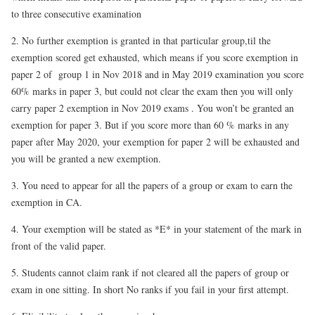
to three consecutive examination
2. No further exemption is granted in that particular group
,til the
exemption scored get exhausted, which means if you score exemption in
paper 2 of group 1 in Nov 2018 and in May 2019 examination you score
60% marks in paper 3, but could not clear the exam then you will only
carry paper 2 exemption in Nov 2019 exams . You won’t be granted an
exemption for paper 3. But if you score more than 60 % marks in any
paper after May 2020, your exemption for paper 2 will be exhausted and
you will be granted a new exemption.
3. You need to appear for all the papers of a group or exam to earn the
exemption in CA.
4. Your exemption will be stated as *E* in your statement of the mark in
front of the valid paper.
5. Students cannot claim rank if not cleared all the papers of group or
exam in one sitting.
In short No ranks if you fail in your first attempt.