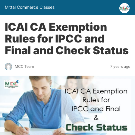
Mittal Commerce Classes
ICAI CA Exemption
Rules for IPCC and
Final and Check Status
MCC Team
7 years ago