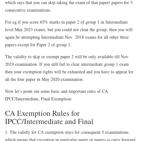
which says that you can skip taking the exam of that paper/ papers for 3
consecutive examinations.
For eg.if you score 65% marks in paper 2 of group 1 in Intermediate
level May 2023 exams, but you could not clear the group, then you will
again be attempting Intermediate Nov 2018 exams for all other three
papers except for Paper 2 of group 1.
The validity to skip or exempt paper 2 will be only available till Nov
2019 examination. If you still fail to clear intermediate group 1 exam
then your exemption rights will be exhausted and you have to appear for
all the four paper in May 2020 examination.
Now let’s point out some basic and important rules of CA
IPCC/Intermediate, Final Exemption:
CA Exemption Rules for
IPCC/Intermediate and Final
1. The validly for CA exemption stays for consequent 3 examinations
which means that exception in particular paper or papers is carry forward