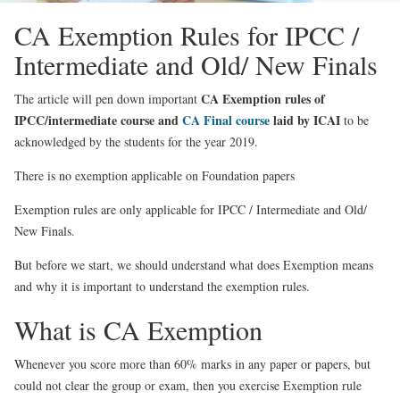
CA Exemption Rules for IPCC /
Intermediate and Old/ New Finals
CA Exemption rules of
The article will pen down important
IPCC/intermediate course and
CA Final course
laid by ICAI
to be
acknowledged by the students for the year 2019.
There is no exemption applicable on Foundation papers
Exemption rules are only applicable for
IPCC / Intermediate and Old/
New Finals.
But before we start, we should understand what does Exemption means
and why it is important to understand the exemption rules.
What is CA Exemption
Whenever you score more than 60% marks in any paper or papers, but
could not clear the group or exam, then you exercise Exemption rule