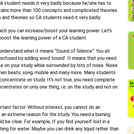
CA student needs it very badly because he/she has to
ntains more than 100 concepts and complicated theories
ts and theories so CA students need it very badly.
ich you can increase/boost your learning power. Let’s
 boost the learning power of a CA student.
o understand what it means “Sound of Silence”. You all
onfused by adding word ‘sound’. It means that you need
te on your study while surrounded by lots of noise. Noise
itchen beats, song, mobile and many more. Many students
concentrate on study. It’s not true, you need complete
entrates on only one thing, i.e; on the study and not on
.
ortant factor. Without interest, you cannot do an
d an extreme reason for the study. You need a burning
d be clear. For example, If you find yourself lost in a
hing for water. Maybe you can drink any liquid rather than