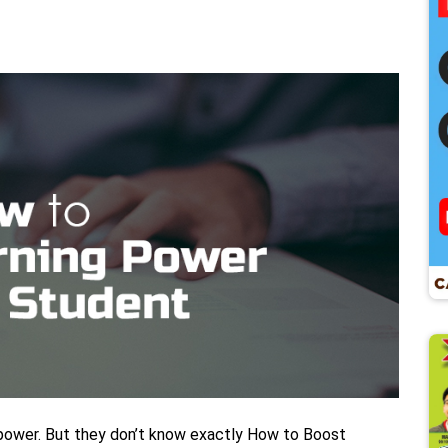
 power. But they don’t know exactly How to Boost