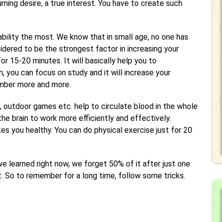
rning desire, a true interest. You have to create such
ability the most. We know that in small age, no one has
sidered to be the strongest factor in increasing your
or 15-20 minutes. It will basically help you to
 you can focus on study and it will increase your
mber more and more.
, outdoor games etc. help to circulate blood in the whole
the brain to work more efficiently and effectively.
kes you healthy. You can do physical exercise just for 20
we learned right now, we forget 50% of it after just one
t. So to remember for a long time, follow some tricks.