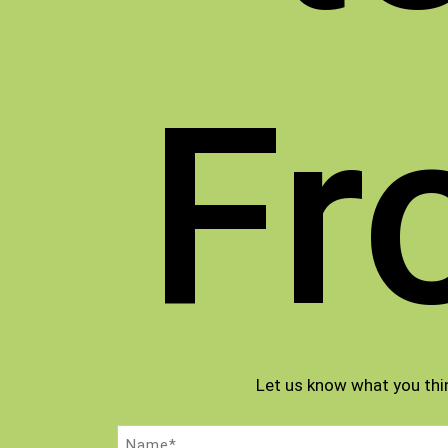
Fr
Let us know what you thi
Name