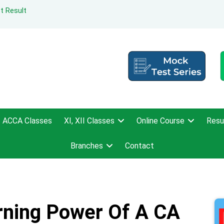
t Result
ACCA Classes
XI, XII Classes
Online Course
Resu
Branches
Contact
rning Power Of A CA