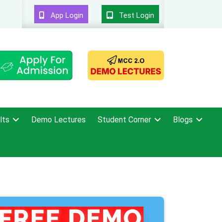
App Login
Test Login
lts
Demo Lectures
Student Corner
Blogs