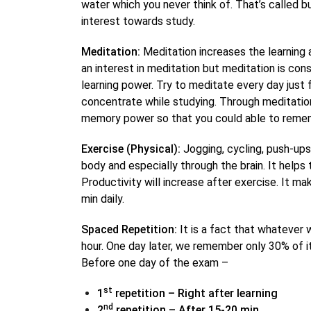
water which you never think of. That’s called bu
interest towards study.
Meditation:
Meditation increases the learning 
an interest in meditation but meditation is con
learning power. Try to meditate every day just f
concentrate while studying. Through meditation,
memory power so that you could able to reme
Exercise (Physical):
Jogging, cycling, push-ups
body and especially through the brain. It helps 
Productivity will increase after exercise. It ma
min daily.
Spaced Repetition:
It is a fact that whatever 
hour. One day later, we remember only 30% of i
Before one day of the exam –
st
1
repetition – Right after learning
nd
2
repetition – After 15-20 min