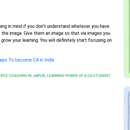
ing in mind if you don’t understand whatever you have
nto the image. Give them an image so that via images you
grow your learning. You will definitely start focusing on
eps To become CA in India
,
IPCC COACHING IN JAIPUR
LEARNING POWER OF A CA STUDENT