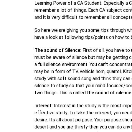
Learning Power of a CA Student. Especially a 
remember a lot of things. Each CA subject co
and it is very difficult to remember all concep
So here we are giving you some tips through wh
have a look at following tips/points on how to
The sound of Silence:
First of all, you have t
must be aware of silence but may be getting c
a full silence environment. You can’t concentra
may be in form of TV, vehicle horn, quarrel, K
study with soft sound song and think they can 
silence to study so that your mind focuses/conc
two things. This is called
the sound of silence
Interest:
Interest in the study is the most imp
effective study. To take the interest, you nee
desire. Its all about purpose. Your purpose shoul
desert and you are thirsty then you can do anyt