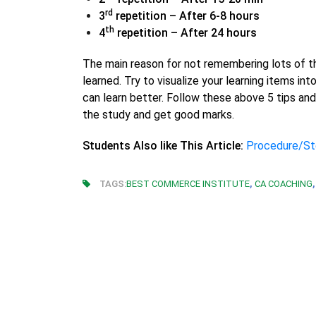
rd
3
repetition – After 6-8 hours
th
4
repetition – After 24 hours
The main reason for not remembering lots of th
learned. Try to visualize your learning items i
can learn better. Follow these above 5 tips and 
the study and get good marks.
Students Also like This Article:
Procedure/St
,
,
TAGS:
BEST COMMERCE INSTITUTE
CA COACHING