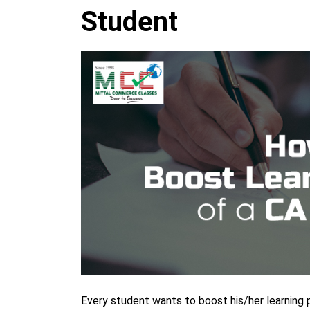
Student
Every student wants to boost his/her learning