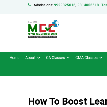
Admissions:
9929325016
,
9314055518
Tes
Home
About
CA Classes
CMA Classes
How To Boost Lea