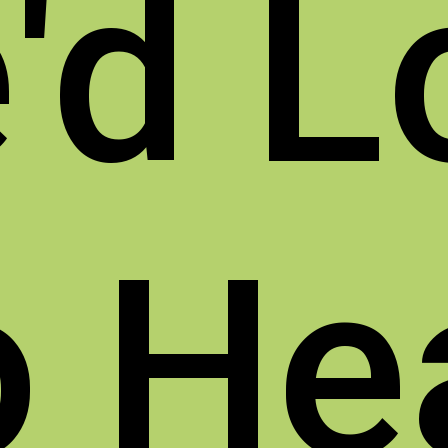
'd L
o
He