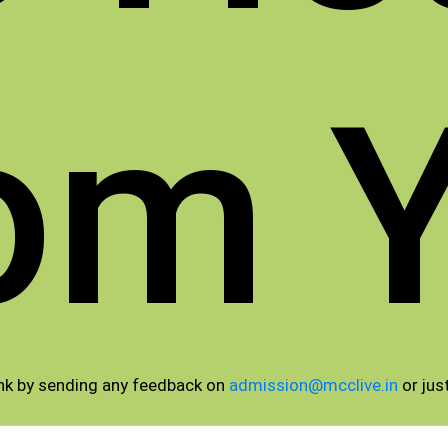
om 
nk by sending any feedback on
admission@mcclive.in
or just