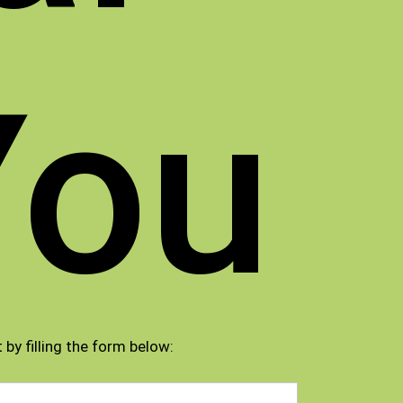
You
 by filling the form below: