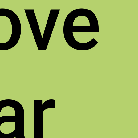
ove
ar