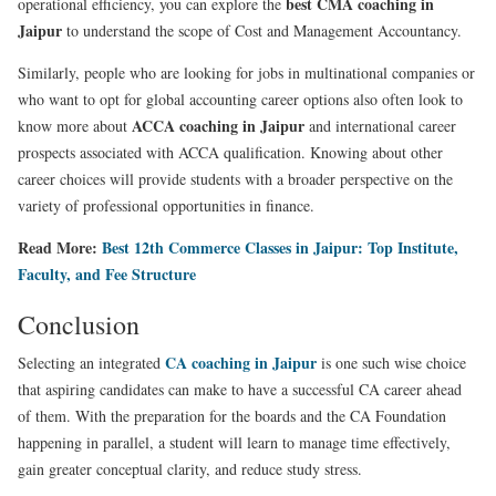
best CMA coaching in
operational efficiency, you can explore the
Jaipur
to understand the scope of Cost and Management Accountancy.
Similarly, people who are looking for jobs in multinational companies or
who want to opt for global accounting career options also often look to
ACCA coaching in Jaipur
know more about
and international career
prospects associated with ACCA qualification. Knowing about other
career choices will provide students with a broader perspective on the
variety of professional opportunities in finance.
Read More:
Best 12th Commerce Classes in Jaipur: Top Institute,
Faculty, and Fee Structure
Conclusion
CA coaching in Jaipur
Selecting an integrated
is one such wise choice
that aspiring candidates can make to have a successful CA career ahead
of them. With the preparation for the boards and the CA Foundation
happening in parallel, a student will learn to manage time effectively,
gain greater conceptual clarity, and reduce study stress.