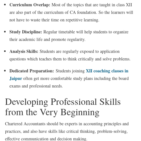
Curriculum Overlap:
Most of the topics that are taught in class XII
are also part of the curriculum of CA foundation. So the learners will
not have to waste their time on repetitive learning.
Study Discipline:
Regular timetable will help students to organize
their academic life and promote regularity.
Analysis Skills:
Students are regularly exposed to application
questions which teaches them to think critically and solve problems.
Dedicated Preparation:
XII coaching classes in
Students joining
Jaipur
often get more comfortable study plans including the board
exams and professional needs.
Developing Professional Skills
from the Very Beginning
Chartered Accountants should be experts in accounting principles and
practices, and also have skills like critical thinking, problem-solving,
effective communication and decision making.