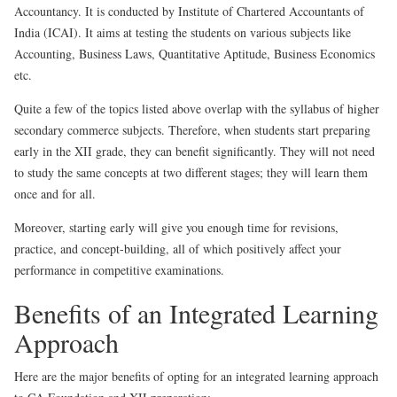
Accountancy. It is conducted by Institute of Chartered Accountants of
India (ICAI). It aims at testing the students on various subjects like
Accounting, Business Laws, Quantitative Aptitude, Business Economics
etc.
Quite a few of the topics listed above overlap with the syllabus of higher
secondary commerce subjects. Therefore, when students start preparing
early in the XII grade, they can benefit significantly. They will not need
to study the same concepts at two different stages; they will learn them
once and for all.
Moreover, starting early will give you enough time for revisions,
practice, and concept-building, all of which positively affect your
performance in competitive examinations.
Benefits of an Integrated Learning
Approach
Here are the major benefits of opting for an integrated learning approach