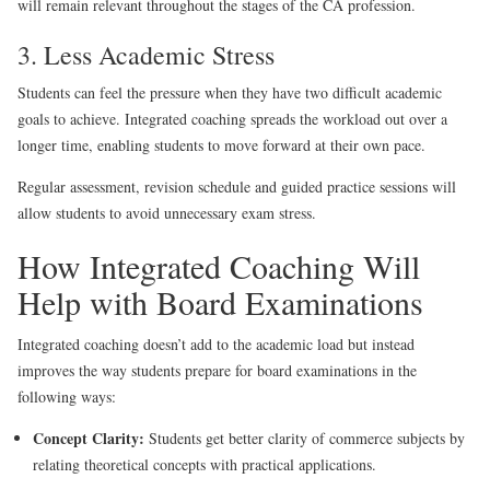
will remain relevant throughout the stages of the CA profession.
3. Less Academic Stress
Students can feel the pressure when they have two difficult academic
goals to achieve. Integrated coaching spreads the workload out over a
longer time, enabling students to move forward at their own pace.
Regular assessment, revision schedule and guided practice sessions will
allow students to avoid unnecessary exam stress.
How Integrated Coaching Will
Help with Board Examinations
Integrated coaching doesn’t add to the academic load but instead
improves the way students prepare for board examinations in the
following ways:
Concept Clarity:
Students get better clarity of commerce subjects by
relating theoretical concepts with practical applications.