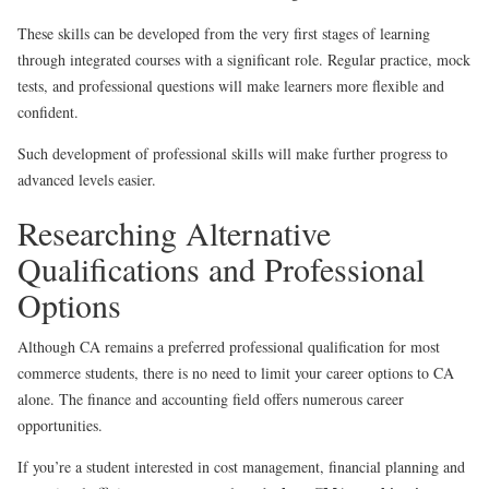
These skills can be developed from the very first stages of learning
through integrated courses with a significant role. Regular practice, mock
tests, and professional questions will make learners more flexible and
confident.
Such development of professional skills will make further progress to
advanced levels easier.
Researching Alternative
Qualifications and Professional
Options
Although CA remains a preferred professional qualification for most
commerce students, there is no need to limit your career options to CA
alone. The finance and accounting field offers numerous career
opportunities.
If you’re a student interested in cost management, financial planning and