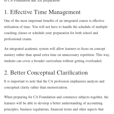
to CA Foundation and XII preparation:
1. Effective Time Management
One of the most important benefits of an integrated course is effective
utilization of time. You will not have to handle the schedule of multiple
coaching classes or schedule your preparation for both school and
professional exams.
An integrated academic system will allow learners to focus on concept
mastery rather than spend extra time on unnecessary repetition. This way,
students can cover a broader curriculum without getting overloaded.
2. Better Conceptual Clarification
It is important to note that the CA profession emphasizes analysis and
conceptual clarity rather than memorization.
When preparing for CA Foundation and commerce subjects together, the
learners will be able to develop a better understanding of accounting
principles, business regulations, financial terms and other aspects that