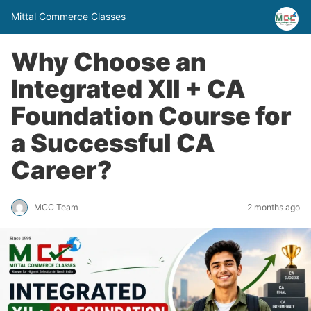
Mittal Commerce Classes
Why Choose an
Integrated XII + CA
Foundation Course for
a Successful CA
Career?
MCC Team
2 months ago