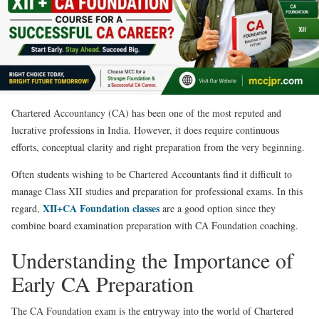
Chartered Accountancy (CA) has been one of the most reputed and
lucrative professions in India. However, it does require continuous
efforts, conceptual clarity and right preparation from the very beginning.
Often students wishing to be Chartered Accountants find it difficult to
manage Class XII studies and preparation for professional exams. In this
XII+CA Foundation classes
regard,
are a good option since they
combine board examination preparation with CA Foundation coaching.
Understanding the Importance of
Early CA Preparation
The CA Foundation exam is the entryway into the world of Chartered