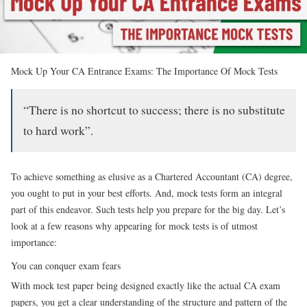
Mock Up Your CA Entrance Exams: The Importance Of Mock Tests
“There is no shortcut to success; there is no substitute
to hard work”.
To achieve something as elusive as a Chartered Accountant (CA) degree,
you ought to put in your best efforts. And, mock tests form an integral
part of this endeavor. Such tests help you prepare for the big day. Let’s
look at a few reasons why appearing for mock tests is of utmost
importance:
You can conquer exam fears
With mock test paper being designed exactly like the actual CA exam
papers, you get a clear understanding of the structure and pattern of the