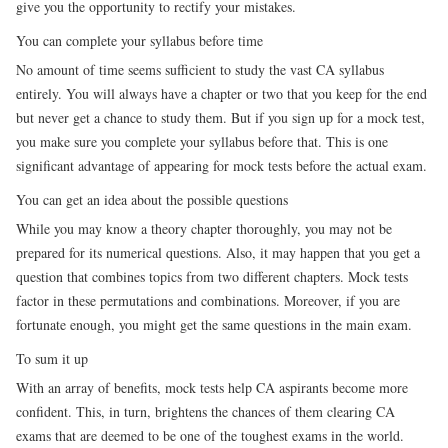
give you the opportunity to rectify your mistakes.
You can complete your syllabus before time
No amount of time seems sufficient to study the vast CA syllabus
entirely. You will always have a chapter or two that you keep for the end
but never get a chance to study them. But if you sign up for a mock test,
you make sure you complete your syllabus before that. This is one
significant advantage of appearing for mock tests before the actual exam.
You can get an idea about the possible questions
While you may know a theory chapter thoroughly, you may not be
prepared for its numerical questions. Also, it may happen that you get a
question that combines topics from two different chapters. Mock tests
factor in these permutations and combinations. Moreover, if you are
fortunate enough, you might get the same questions in the main exam.
To sum it up
With an array of benefits, mock tests help CA aspirants become more
confident. This, in turn, brightens the chances of them clearing CA
exams that are deemed to be one of the toughest exams in the world.