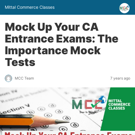
Mittal Commerce Classes
Mock Up Your CA
Entrance Exams: The
Importance Mock
Tests
MCC Team
7 years ago