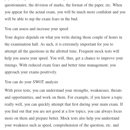
questionnaire, the division of marks, the format of the paper, etc. When
you appear for the actual exam, you will be much more confident and you
will be able to nip the exam fears in the bud.
You can assess and increase your speed
Your degree depends on what you write during those couple of hours in
the examination hall. As such, it is extremely important for you to
attempt all the questions in the allotted time. Frequent mock tests will
help you assess your speed. You will, thus, get a chance to improve your
timings. With reduced exam fears and better time management, you
approach your exams positively.
You can do your SWOT analysis
With prior tests, you can understand your strengths, weaknesses, threats
and opportunities, and work on them. For example, if you know a topic
really well, you can quickly attempt that first during your main exam. If
you find out that you are not good at a few topics, you can always focus
more on them and prepare better. Mock tests also help you understand
your weakness such as speed, comprehension of the question, etc. and