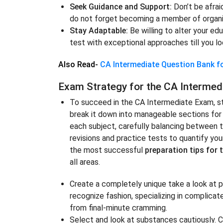
Seek Guidance and Support:
Don’t be afrai
do not forget becoming a member of organiz
Stay Adaptable:
Be willing to alter your ed
test with exceptional approaches till you l
Also Read-
CA Intermediate Question Bank 
Exam Strategy for the CA Intermed
To succeed in the CA Intermediate Exam, sta
break it down into manageable sections for 
each subject, carefully balancing between th
revisions and practice tests to quantify you
the most successful
preparation tips for 
all areas.
Create a completely unique take a look at p
recognize fashion, specializing in complica
from final-minute cramming.
Select and look at substances cautiously.