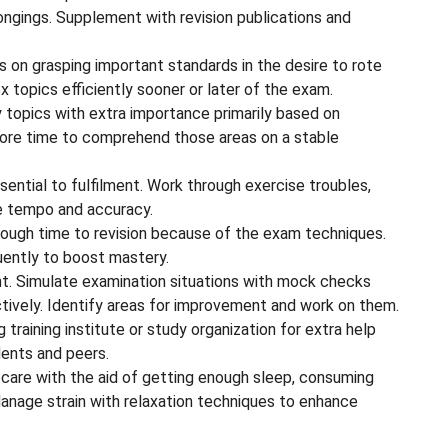
ongings. Supplement with revision publications and
on grasping important standards in the desire to rote
 topics efficiently sooner or later of the exam.
y topics with extra importance primarily based on
more time to comprehend those areas on a stable
ssential to fulfilment. Work through exercise troubles,
 tempo and accuracy.
ough time to revision because of the exam techniques.
uently to boost mastery.
. Simulate examination situations with mock checks
tively. Identify areas for improvement and work on them.
training institute or study organization for extra help
ents and peers.
lf-care with the aid of getting enough sleep, consuming
 Manage strain with relaxation techniques to enhance