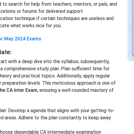
d to search for help from teachers, mentors, or pals, and
ations or forums for delivered support.
ucation technique if certain techniques are useless and
ocate what works nice for you.
for May 2024 Exams
iate:
rt with a deep dive into the syllabus; subsequently,
a comprehensive study plan. Plan sufficient time for
eory and practical topics. Additionally, apply regular
r preparation levels. This meticulous approach is one of
the CA Inter Exam
, ensuring a well-rounded mastery of
lan: Develop a agenda that aligns with your getting-to-
ted areas. Adhere to the plan constantly to keep away
 Choose dependable CA Intermediate examination