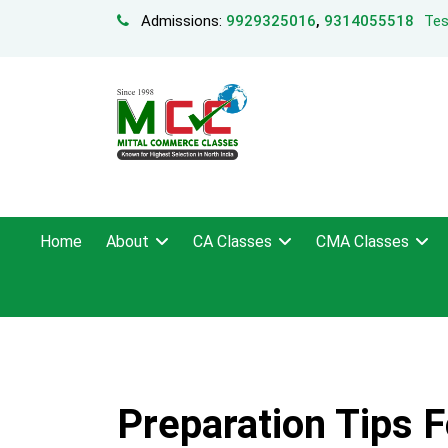
Admissions:
9929325016
,
9314055518
Tes
Home
About
CA Classes
CMA Classes
Preparation Tips 