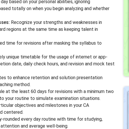
day based on your personal abilities, ignoring
based totally on when you begin analyzing and whether
sses:
Recognize your strengths and weaknesses in
ard regions at the same time as keeping talent in
 time for revisions after masking the syllabus to
y unique timetable for the usage of internet or app-
etion date, daily check hours, and revision and mock test
tes to enhance retention and solution presentation
oaching method.
e at the least 60 days for revisions with a minimum two
o your routine to simulate examination situations.
ticular objectives and milestones in your CA
nd centered.
-rounded every day routine with time for studying,
r attention and average well-being.