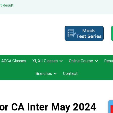
t Result
ACCA Classes
XI, XII Classes
Online Course
Resu
Branches
Contact
For CA Inter May 2024