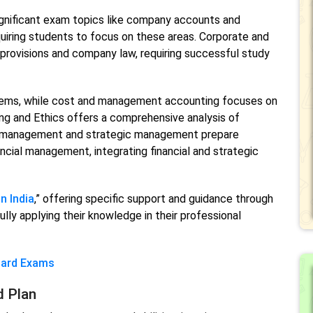
nificant exam topics like company accounts and
uiring students to focus on these areas. Corporate and
 provisions and company law, requiring successful study
lems, while cost and management accounting focuses on
ing and Ethics offers a comprehensive analysis of
al management and strategic management prepare
ncial management, integrating financial and strategic
n India
,” offering specific support and guidance through
ly applying their knowledge in their professional
oard Exams
d Plan