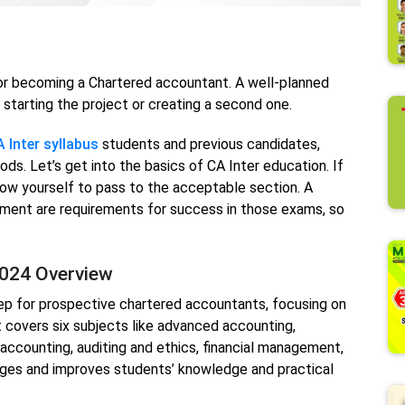
or becoming a Chartered accountant. A well-planned
starting the project or creating a second one.
 Inter syllabus
students and previous candidates,
s. Let’s get into the basics of CA Inter education. If
low yourself to pass to the acceptable section. A
ment are requirements for success in those exams, so
2024 Overview
ep for prospective chartered accountants, focusing on
 covers six subjects like advanced accounting,
ccounting, auditing and ethics, financial management,
ges and improves students’ knowledge and practical