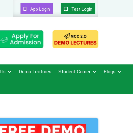
App Login
Test Login
lts
Demo Lectures
Student Corner
Blogs