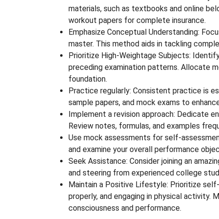
materials, such as textbooks and online bel
workout papers for complete insurance.
Emphasize Conceptual Understanding: Focus 
master. This method aids in tackling complex
Prioritize High-Weightage Subjects: Identif
preceding examination patterns. Allocate 
foundation.
Practice regularly: Consistent practice is e
sample papers, and mock exams to enhance
Implement a revision approach: Dedicate en
Review notes, formulas, and examples freq
Use mock assessments for self-assessment
and examine your overall performance objec
Seek Assistance: Consider joining an amazing 
and steering from experienced college stud
Maintain a Positive Lifestyle: Prioritize se
properly, and engaging in physical activity.
consciousness and performance.