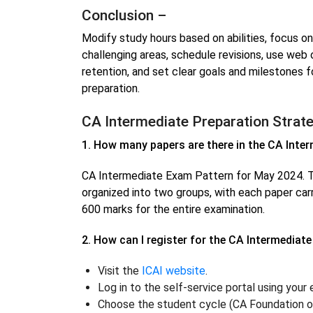
Conclusion –
Modify study hours based on abilities, focus o
challenging areas, schedule revisions, use web
retention, and set clear goals and milestones 
preparation.
CA Intermediate Preparation Strat
1. How many papers are there in the CA Inte
CA Intermediate Exam Pattern for May 2024. T
organized into two groups, with each paper carr
600 marks for the entire examination.
2. How can I register for the CA Intermediat
Visit the
ICAI website
.
Log in to the self-service portal using your
Choose the student cycle (CA Foundation or 