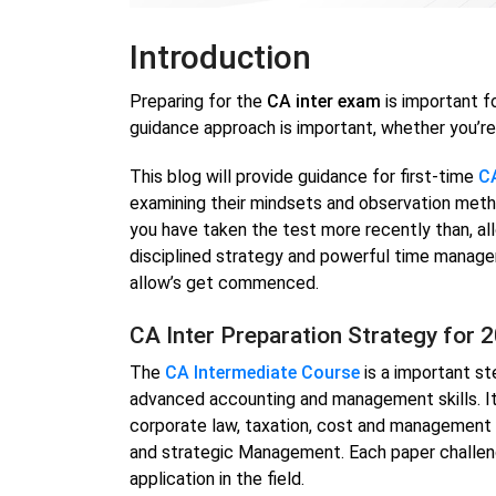
Introduction
Preparing for the
CA inter exam
is important f
guidance approach is important, whether you’re 
This blog will provide guidance for first-time
CA
examining their mindsets and observation method
you have taken the test more recently than, al
disciplined strategy and powerful time manage
allow’s get commenced.
CA Inter Preparation Strategy for 
The
CA Intermediate Course
is a important st
advanced accounting and management skills. It
corporate law, taxation, cost and management a
and strategic Management. Each paper challen
application in the field.