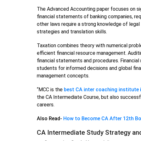
The Advanced Accounting paper focuses on sig
financial statements of banking companies, req
other laws require a strong knowledge of legal
strategies and translation skills.
Taxation combines theory with numerical prob
efficient financial resource management. Audit
financial statements and procedures. Financi
students for informed decisions and global fina
management concepts.
“MCC is the
best CA inter coaching institute i
the CA Intermediate Course, but also successful
careers.
Also Read-
How to Become CA After 12th B
CA Intermediate Study Strategy an