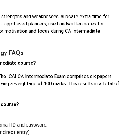
n strengths and weaknesses, allocate extra time for
 or app-based planners, use handwritten notes for
for motivation and focus during CA Intermediate
egy FAQs
rmediate course?
he ICAI CA Intermediate Exam comprises six papers
ying a weightage of 100 marks. This results in a total of
e course?
 email ID and password.
direct entry).