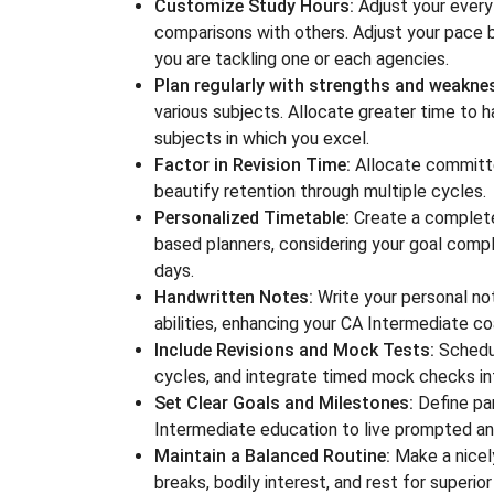
Customize Study Hours:
Adjust your every 
comparisons with others. Adjust your pace 
you are tackling one or each agencies.
Plan regularly with strengths and weakne
various subjects. Allocate greater time to h
subjects in which you excel.
Factor in Revision Time:
Allocate committed
beautify retention through multiple cycles.
Personalized Timetable:
Create a completel
based planners, considering your goal compl
days.
Handwritten Notes:
Write your personal no
abilities, enhancing your CA Intermediate c
Include Revisions and Mock Tests:
Schedul
cycles, and integrate timed mock checks int
Set Clear Goals and Milestones:
Define par
Intermediate education to live prompted a
Maintain a Balanced Routine:
Make a nicely
breaks, bodily interest, and rest for superio