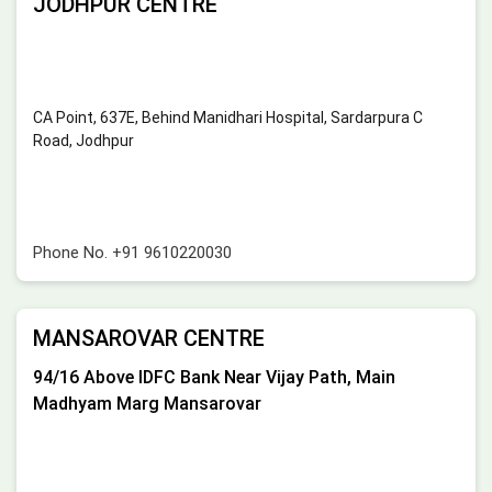
JODHPUR CENTRE
CA Point, 637E, Behind Manidhari Hospital, Sardarpura C
Road, Jodhpur
Phone No.
+91 9610220030
MANSAROVAR CENTRE
94/16 Above IDFC Bank Near Vijay Path, Main
Madhyam Marg Mansarovar