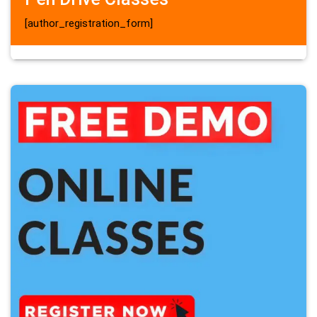
[author_registration_form]