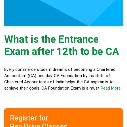
What is the Entrance
Exam after 12th to be CA
Every commerce student dreams of becoming a Chartered
Accountant (CA) one day. CA Foundation by Institute of
Chartered Accountants of India helps the CA aspirants to
achieve their goals. CA Foundation Exam is a must
Read More
Register for
Pen Drive Classes