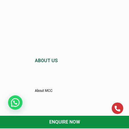
ABOUT US
About MCC
Director’s Message
ENQUIRE NOW