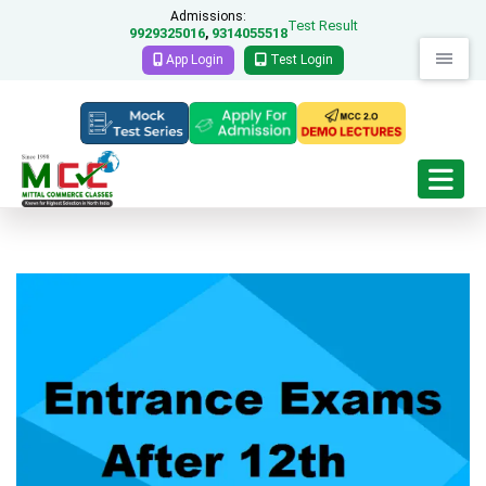
Admissions:
Test Result
9929325016
9314055518
,
App Login
Test Login