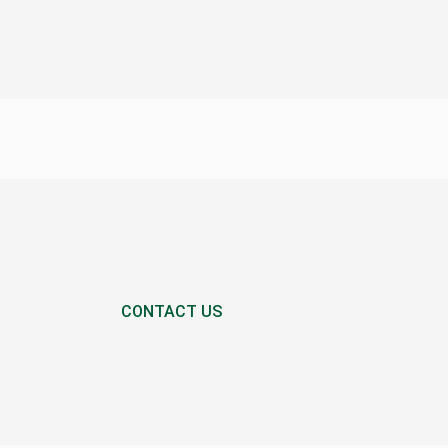
CONTACT US