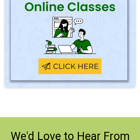
We'd Love to
Hear From