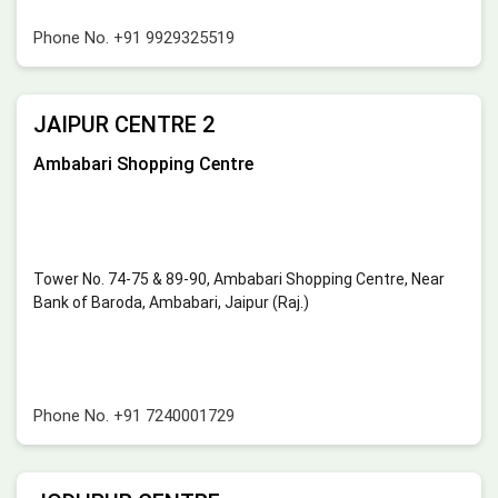
Phone No.
+91 9929325519
JAIPUR CENTRE 2
Ambabari Shopping Centre
Tower No. 74-75 & 89-90, Ambabari Shopping Centre, Near
Bank of Baroda, Ambabari, Jaipur (Raj.)
Phone No.
+91 7240001729