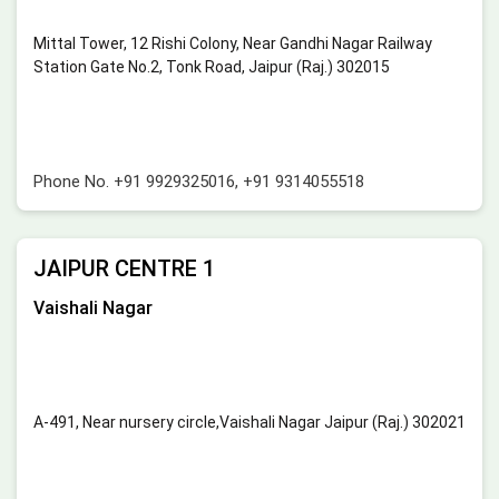
Mittal Tower, 12 Rishi Colony, Near Gandhi Nagar Railway
Station Gate No.2, Tonk Road, Jaipur (Raj.) 302015
Phone No.
+91 9929325016
,
+91 9314055518
JAIPUR CENTRE 1
Vaishali Nagar
A-491, Near nursery circle,Vaishali Nagar Jaipur (Raj.) 302021