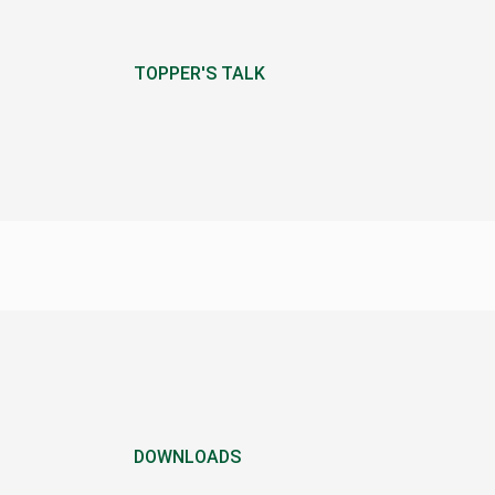
TOPPER'S TALK
DOWNLOADS