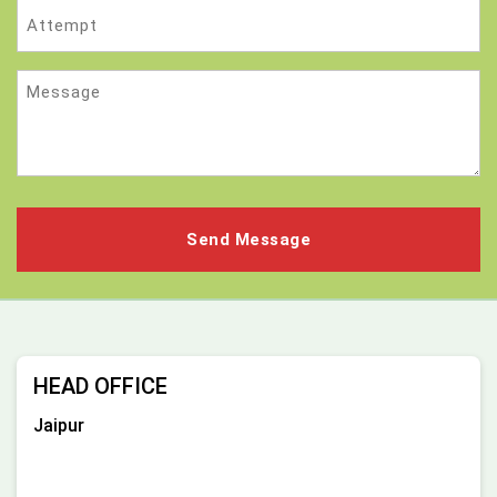
Attempt
Message
HEAD OFFICE
Jaipur