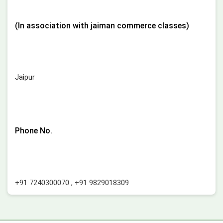
(In association with jaiman commerce classes)
Jaipur
Phone No.
+91 7240300070
,
+91 9829018309