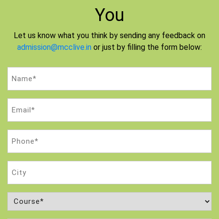
You
Let us know what you think by sending any feedback on
admission@mcclive.in
or just by filling the form below:
Name
(Required)
Email
(Required)
Phone
(Required)
City
Course
(Required)