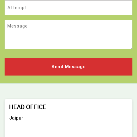
Attempt
Message
HEAD OFFICE
Jaipur