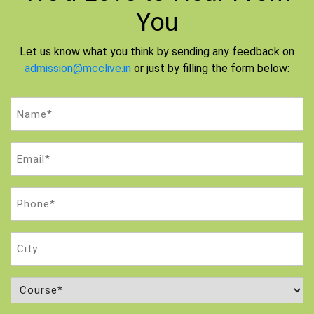
You
Let us know what you think by sending any feedback on
admission@mcclive.in
or just by filling the form below:
Name
(Required)
Email
(Required)
Phone
(Required)
City
Course
(Required)