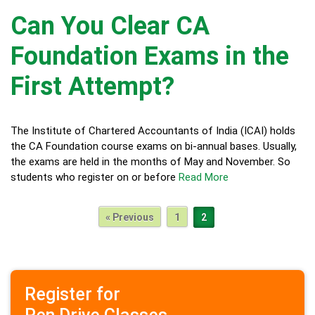
Can You Clear CA
Foundation Exams in the
First Attempt?
The Institute of Chartered Accountants of India (ICAI) holds
the CA Foundation course exams on bi-annual bases. Usually,
the exams are held in the months of May and November. So
students who register on or before
Read More
« Previous
1
2
Register for