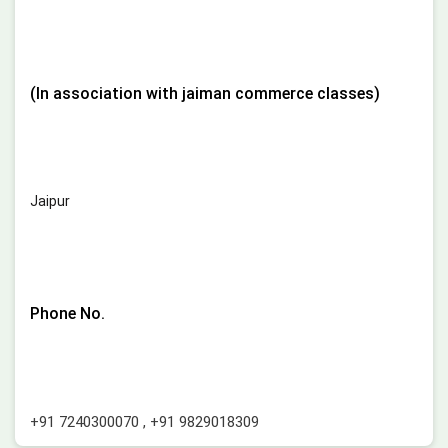
(In association with jaiman commerce classes)
Jaipur
Phone No.
+91 7240300070
,
+91 9829018309