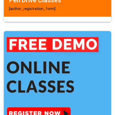
Pen Drive Classes
[author_registration_form]