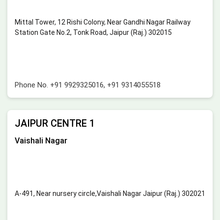
Mittal Tower, 12 Rishi Colony, Near Gandhi Nagar Railway
Station Gate No.2, Tonk Road, Jaipur (Raj.) 302015
Phone No.
+91 9929325016
,
+91 9314055518
JAIPUR CENTRE 1
Vaishali Nagar
A-491, Near nursery circle,Vaishali Nagar Jaipur (Raj.) 302021