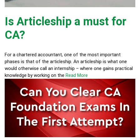
Is Articleship a must for
CA?
For a chartered accountant, one of the most important
phases is that of the articleship. An articleship is what one
would otherwise call an internship – where one gains practical
knowledge by working on the
Read More