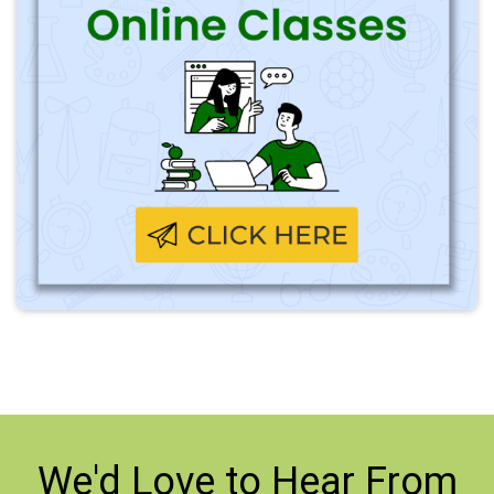
We'd Love to
Hear From