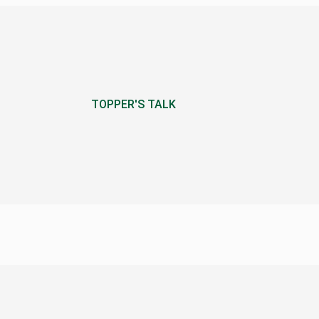
TOPPER'S TALK