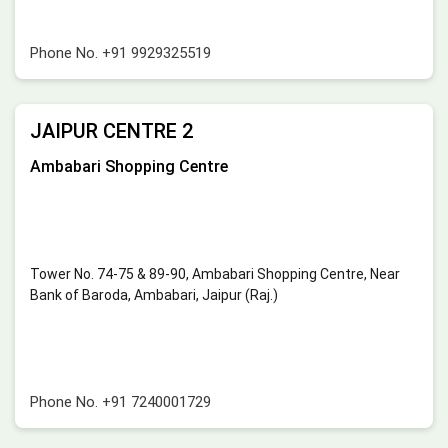
Phone No.
+91 9929325519
JAIPUR CENTRE 2
Ambabari Shopping Centre
Tower No. 74-75 & 89-90, Ambabari Shopping Centre, Near
Bank of Baroda, Ambabari, Jaipur (Raj.)
Phone No.
+91 7240001729