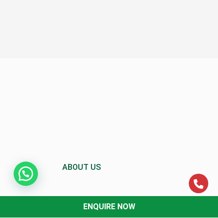
ABOUT US
ENQUIRE NOW