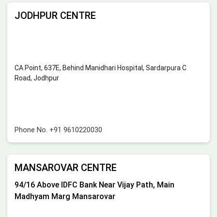
JODHPUR CENTRE
CA Point, 637E, Behind Manidhari Hospital, Sardarpura C
Road, Jodhpur
Phone No.
+91 9610220030
MANSAROVAR CENTRE
94/16 Above IDFC Bank Near Vijay Path, Main
Madhyam Marg Mansarovar