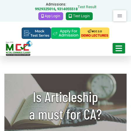
Admissions:
Test Result
9929325016
9314055518
,
App Login
Test Login