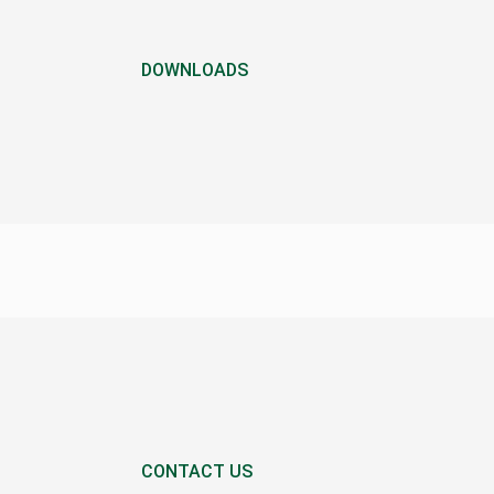
DOWNLOADS
CONTACT US