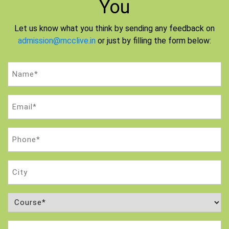
You
Let us know what you think by sending any feedback on
admission@mcclive.in
or just by filling the form below:
Name
(Required)
Email
(Required)
Phone
(Required)
City
Course
(Required)
Attempt