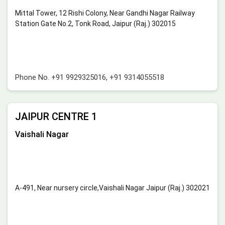
Mittal Tower, 12 Rishi Colony, Near Gandhi Nagar Railway
Station Gate No.2, Tonk Road, Jaipur (Raj.) 302015
Phone No.
+91 9929325016
,
+91 9314055518
JAIPUR CENTRE 1
Vaishali Nagar
A-491, Near nursery circle,Vaishali Nagar Jaipur (Raj.) 302021