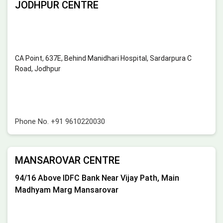
JODHPUR CENTRE
CA Point, 637E, Behind Manidhari Hospital, Sardarpura C
Road, Jodhpur
Phone No.
+91 9610220030
MANSAROVAR CENTRE
94/16 Above IDFC Bank Near Vijay Path, Main
Madhyam Marg Mansarovar