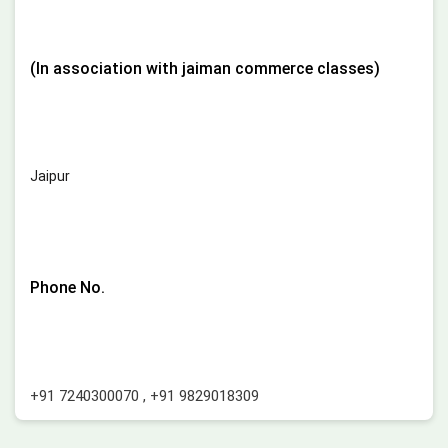
(In association with jaiman commerce classes)
Jaipur
Phone No.
+91 7240300070
,
+91 9829018309