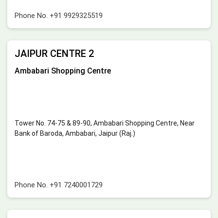
Phone No.
+91 9929325519
JAIPUR CENTRE 2
Ambabari Shopping Centre
Tower No. 74-75 & 89-90, Ambabari Shopping Centre, Near
Bank of Baroda, Ambabari, Jaipur (Raj.)
Phone No.
+91 7240001729