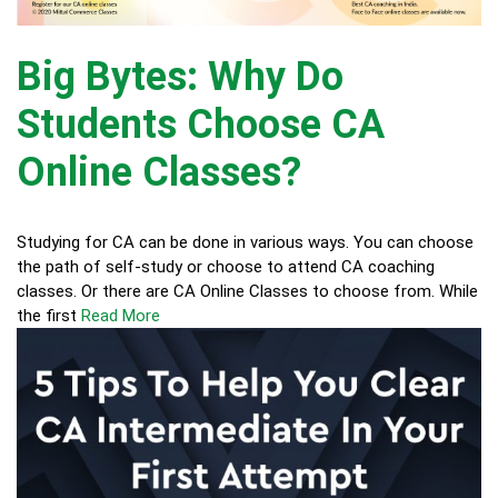
Big Bytes: Why Do
Students Choose CA
Online Classes?
Studying for CA can be done in various ways. You can choose
the path of self-study or choose to attend CA coaching
classes. Or there are CA Online Classes to choose from. While
the first
Read More