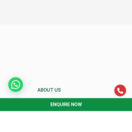
ABOUT US
ENQUIRE NOW
About MCC