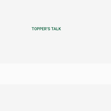
TOPPER'S TALK