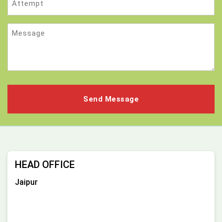
Message
HEAD OFFICE
Jaipur