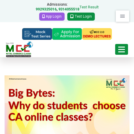
Admissions:
Test Result
9929325016
9314055518
,
App Login
Test Login