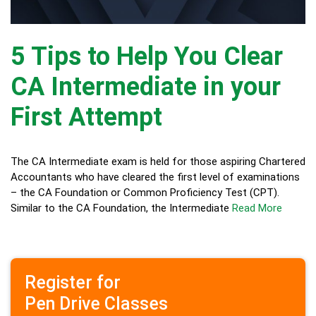
5 Tips to Help You Clear
CA Intermediate in your
First Attempt
The CA Intermediate exam is held for those aspiring Chartered
Accountants who have cleared the first level of examinations
– the CA Foundation or Common Proficiency Test (CPT).
Similar to the CA Foundation, the Intermediate
Read More
Register for
Pen Drive Classes