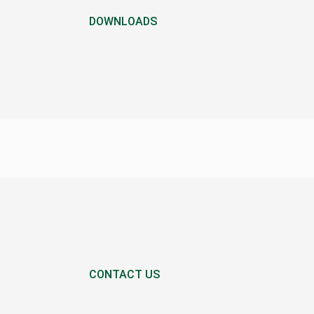
DOWNLOADS
CONTACT US