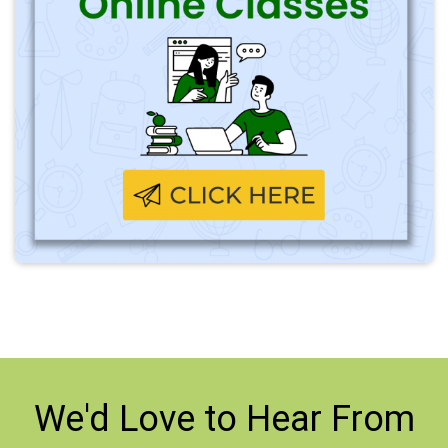
We'd Love to
Hear From