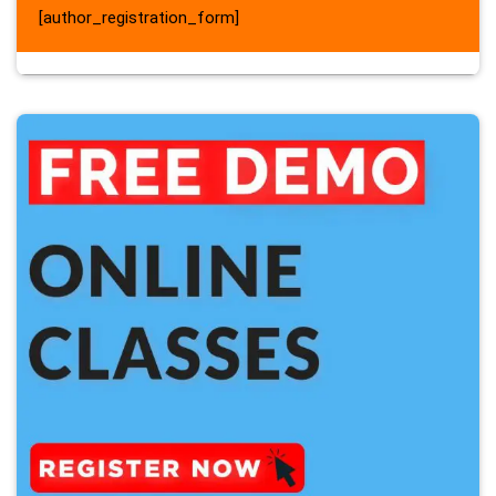
[author_registration_form]