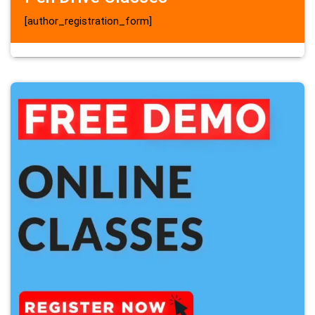
[author_registration_form]