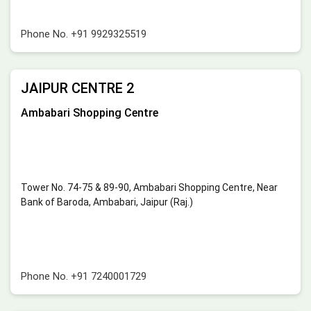
Phone No.
+91 9929325519
JAIPUR CENTRE 2
Ambabari Shopping Centre
Tower No. 74-75 & 89-90, Ambabari Shopping Centre, Near
Bank of Baroda, Ambabari, Jaipur (Raj.)
Phone No.
+91 7240001729