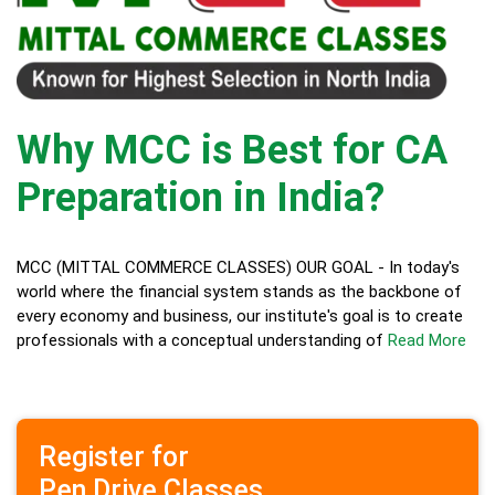
Why MCC is Best for CA
Preparation in India?
MCC (MITTAL COMMERCE CLASSES) OUR GOAL - In today's
world where the financial system stands as the backbone of
every economy and business, our institute's goal is to create
professionals with a conceptual understanding of
Read More
Register for
Pen Drive Classes