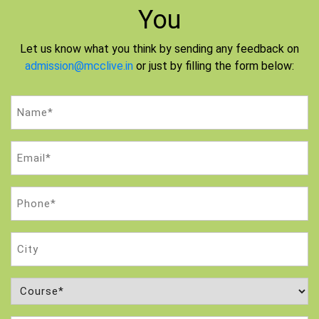
You
Let us know what you think by sending any feedback on
admission@mcclive.in
or just by filling the form below:
Name
(Required)
Email
(Required)
Phone
(Required)
City
Course
(Required)