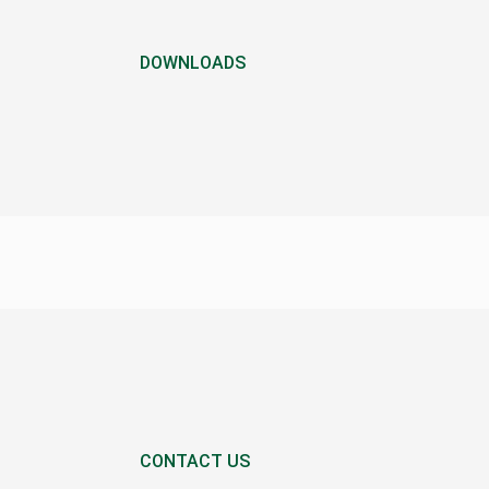
DOWNLOADS
CONTACT US