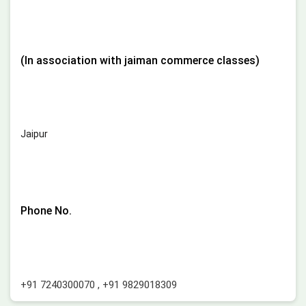
(In association with jaiman commerce classes)
Jaipur
Phone No.
+91 7240300070
,
+91 9829018309