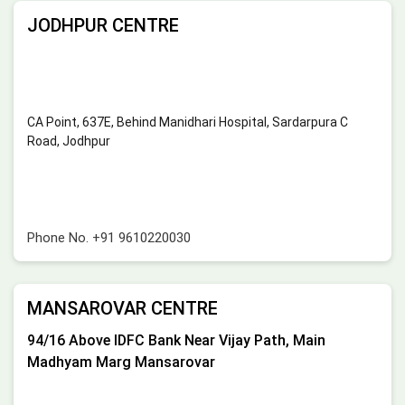
JODHPUR CENTRE
CA Point, 637E, Behind Manidhari Hospital, Sardarpura C
Road, Jodhpur
Phone No.
+91 9610220030
MANSAROVAR CENTRE
94/16 Above IDFC Bank Near Vijay Path, Main
Madhyam Marg Mansarovar