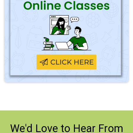
We'd Love to
Hear From