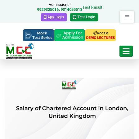
Admissions:
Test Result
9929325016
9314055518
,
App Login
Test Login