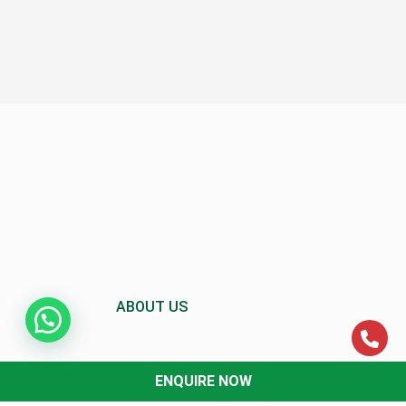
ABOUT US
ENQUIRE NOW
About MCC