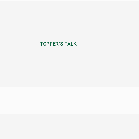
TOPPER'S TALK