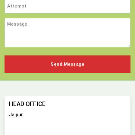
Attempt
Message
HEAD OFFICE
Jaipur