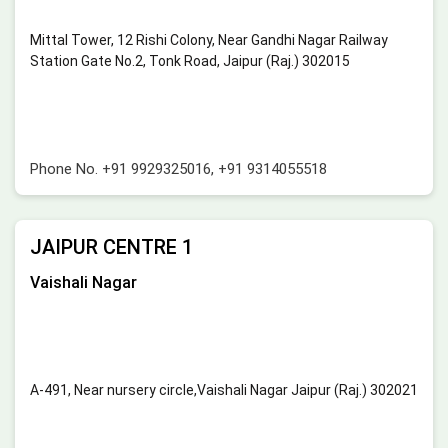
Mittal Tower, 12 Rishi Colony, Near Gandhi Nagar Railway
Station Gate No.2, Tonk Road, Jaipur (Raj.) 302015
Phone No.
+91 9929325016
,
+91 9314055518
JAIPUR CENTRE 1
Vaishali Nagar
A-491, Near nursery circle,Vaishali Nagar Jaipur (Raj.) 302021