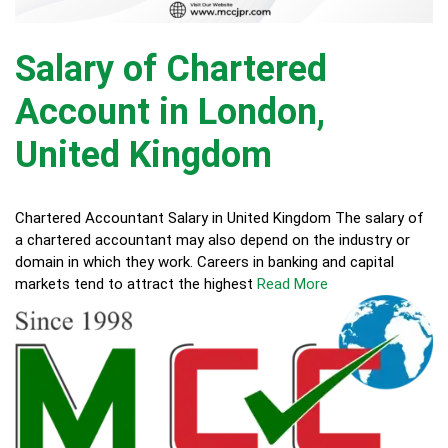
Salary of Chartered
Account in London,
United Kingdom
Chartered Accountant Salary in United Kingdom The salary of
a chartered accountant may also depend on the industry or
domain in which they work. Careers in banking and capital
markets tend to attract the highest
Read More