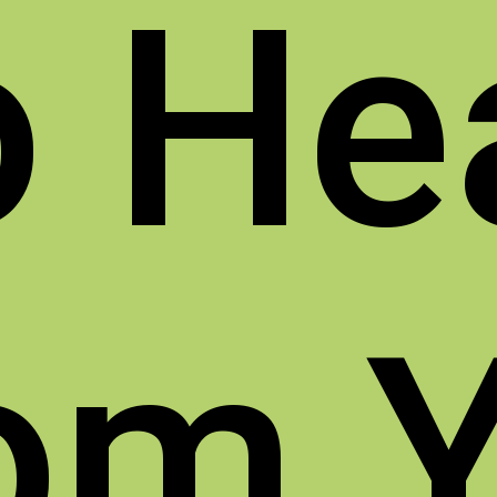
o
He
om 