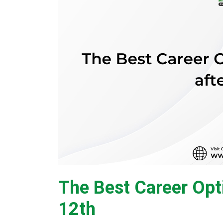
The Best Career Opt
12th