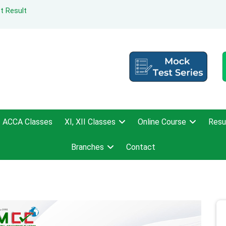
t Result
ACCA Classes
XI, XII Classes
Online Course
Resu
Branches
Contact