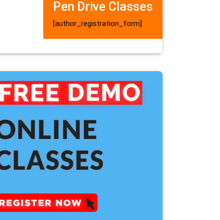
Pen Drive Classes
[author_registration_form]