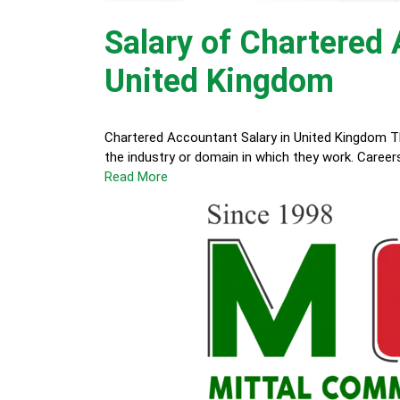
Salary of Chartered
United Kingdom
Chartered Accountant Salary in United Kingdom T
the industry or domain in which they work. Career
Read More