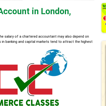
 Account in London,
he salary of a chartered accountant may also depend on
s in banking and capital markets tend to attract the highest