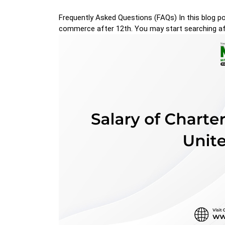
Frequently Asked Questions (FAQs) In this blog po
commerce after 12th. You may start searching af