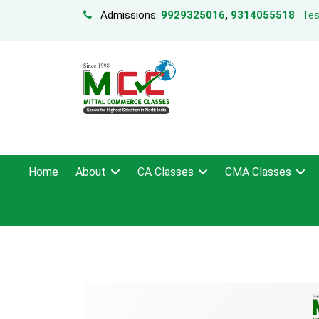
Admissions:
9929325016
,
9314055518
Tes
Home
About
CA Classes
CMA Classes