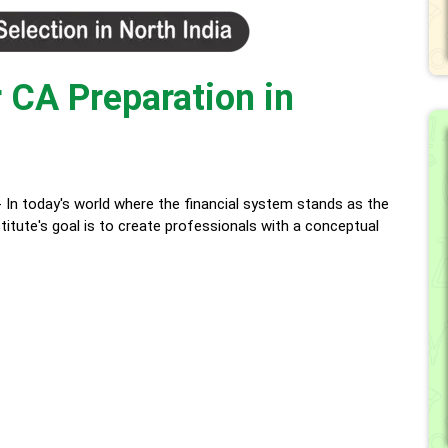
 CA Preparation in
oday's world where the financial system stands as the
itute's goal is to create professionals with a conceptual