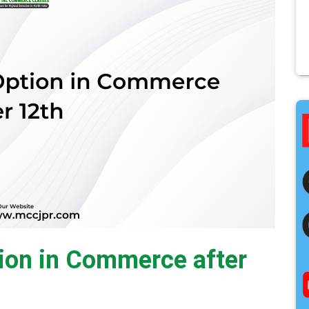
ion in Commerce after