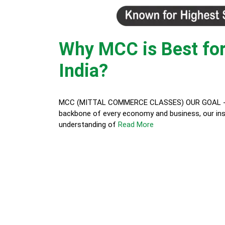
Why MCC is Best for
India?
MCC (MITTAL COMMERCE CLASSES) OUR GOAL - In t
backbone of every economy and business, our inst
understanding of
Read More