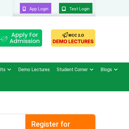
App Login
Test Login
lts
Demo Lectures
Student Corner
Blogs
Register for