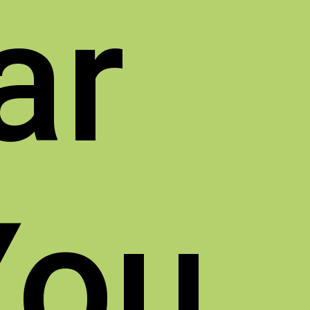
ar
You