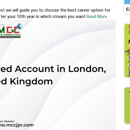
st we will guide you to choose the best career option for
ter your 10th year in which stream you want
Read More