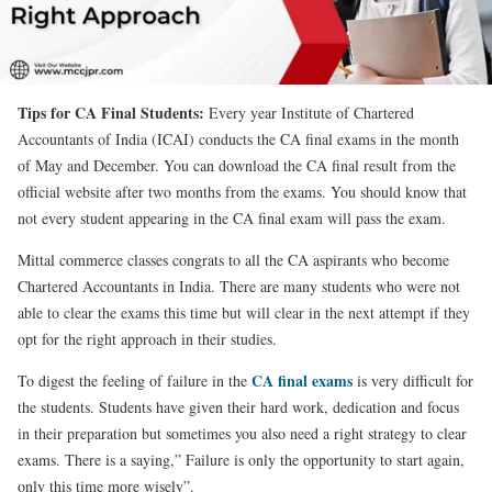
Tips for CA Final Students:
Every year Institute of Chartered
Accountants of India (ICAI) conducts the CA final exams in the month
of May and December. You can download the CA final result from the
official website after two months from the exams. You should know that
not every student appearing in the CA final exam will pass the exam.
Mittal commerce classes congrats to all the CA aspirants who become
Chartered Accountants in India. There are many students who were not
able to clear the exams this time but will clear in the next attempt if they
opt for the right approach in their studies.
CA final exams
To digest the feeling of failure in the
is very difficult for
the students. Students have given their hard work, dedication and focus
in their preparation but sometimes you also need a right strategy to clear
exams. There is a saying,” Failure is only the opportunity to start again,
only this time more wisely”.