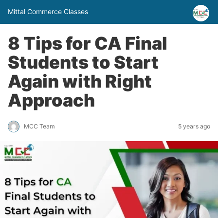
Mittal Commerce Classes
8 Tips for CA Final
Students to Start
Again with Right
Approach
MCC Team
5 years ago