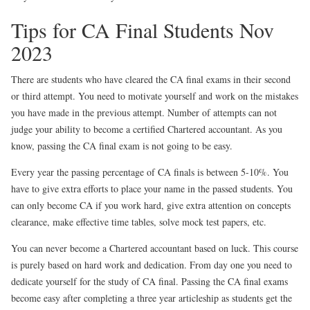
Tips for CA Final Students Nov
2023
There are students who have cleared the CA final exams in their second
or third attempt. You need to motivate yourself and work on the mistakes
you have made in the previous attempt. Number of attempts can not
judge your ability to become a certified Chartered accountant. As you
know, passing the CA final exam is not going to be easy.
Every year the passing percentage of CA finals is between 5-10%. You
have to give extra efforts to place your name in the passed students. You
can only become CA if you work hard, give extra attention on concepts
clearance, make effective time tables, solve mock test papers, etc.
You can never become a Chartered accountant based on luck. This course
is purely based on hard work and dedication. From day one you need to
dedicate yourself for the study of CA final. Passing the CA final exams
become easy after completing a three year articleship as students get the