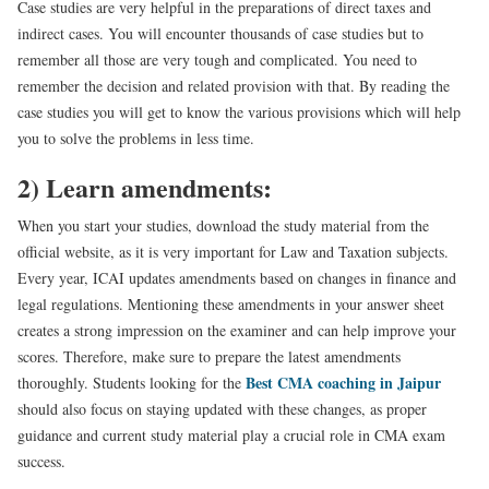
Case studies are very helpful in the preparations of direct taxes and
indirect cases. You will encounter thousands of case studies but to
remember all those are very tough and complicated. You need to
remember the decision and related provision with that. By reading the
case studies you will get to know the various provisions which will help
you to solve the problems in less time.
2) Learn amendments:
When you start your studies, download the study material from the
official website, as it is very important for Law and Taxation subjects.
Every year, ICAI updates amendments based on changes in finance and
legal regulations. Mentioning these amendments in your answer sheet
creates a strong impression on the examiner and can help improve your
scores. Therefore, make sure to prepare the latest amendments
Best CMA coaching in Jaipur
thoroughly. Students looking for the
should also focus on staying updated with these changes, as proper
guidance and current study material play a crucial role in CMA exam
success.