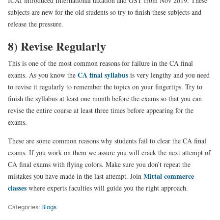
ICAI introduced International taxation and GST from Nov 2019. These
subjects are new for the old students so try to finish these subjects and
release the pressure.
8) Revise Regularly
This is one of the most common reasons for failure in the CA final
CA final syllabus
exams. As you know the
is very lengthy and you need
to revise it regularly to remember the topics on your fingertips. Try to
finish the syllabus at least one month before the exams so that you can
revise the entire course at least three times before appearing for the
exams.
These are some common reasons why students fail to clear the CA final
exams. If you work on them we assure you will crack the next attempt of
CA final exams with flying colors. Make sure you don’t repeat the
Mittal commerce
mistakes you have made in the last attempt. Join
classes
where experts faculties will guide you the right approach.
Categories:
Blogs