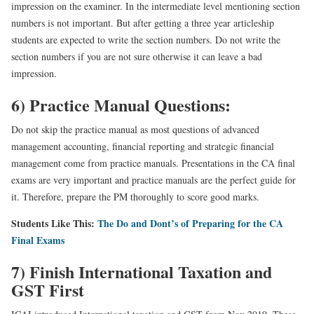
impression on the examiner. In the intermediate level mentioning section
numbers is not important. But after getting a three year articleship
students are expected to write the section numbers. Do not write the
section numbers if you are not sure otherwise it can leave a bad
impression.
6) Practice Manual Questions:
Do not skip the practice manual as most questions of advanced
management accounting, financial reporting and strategic financial
management come from practice manuals. Presentations in the CA final
exams are very important and practice manuals are the perfect guide for
it. Therefore, prepare the PM thoroughly to score good marks.
Students Like This:
The Do and Dont’s of Preparing for the CA
Final Exams
7) Finish International Taxation and
GST First