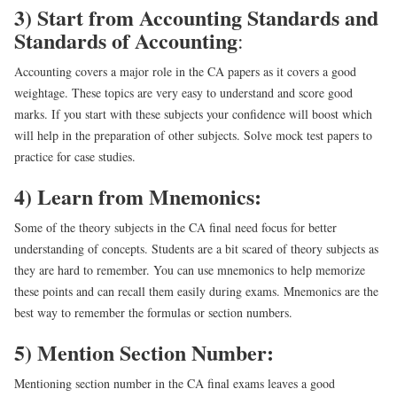
3) Start from Accounting Standards and
Standards of Accounting
:
Accounting covers a major role in the CA papers as it covers a good
weightage. These topics are very easy to understand and score good
marks. If you start with these subjects your confidence will boost which
will help in the preparation of other subjects. Solve mock test papers to
practice for case studies.
4) Learn from Mnemonics:
Some of the theory subjects in the CA final need focus for better
understanding of concepts. Students are a bit scared of theory subjects as
they are hard to remember. You can use mnemonics to help memorize
these points and can recall them easily during exams. Mnemonics are the
best way to remember the formulas or section numbers.
5) Mention Section Number:
Mentioning section number in the CA final exams leaves a good