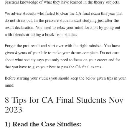
practical knowledge of what they have learned in the theory subjects.
We advise students who failed to clear the CA final exam this year that
do not stress out. In the pressure students start studying just after the
result declaration. You need to relax your mind for a bit by going out
with friends or taking a break from studies.
Forget the past result and start over with the right mindset. You have
given 4 years of your life to make your dream complete. Do not care
about what society says you only need to focus on your career and for
that you have to give your best to pass the CA final exams.
Before starting your studies you should keep the below given tips in your
mind:
8 Tips for CA Final Students Nov
2023
1) Read the Case Studies: