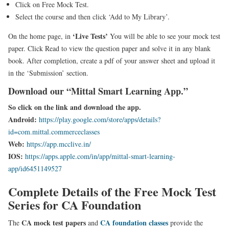
Click on Free Mock Test.
Select the course and then click ‘Add to My Library’.
‘Live Tests’
On the home page, in
You will be able to see your mock test
paper. Click Read to view the question paper and solve it in any blank
book. After completion, create a pdf of your answer sheet and upload it
in the ‘Submission’ section.
Download our “Mittal Smart Learning App.”
So click on the link and download the app.
Android:
https://play.google.com/store/apps/details?
id=com.mittal.commerceclasses
Web:
https://app.mcclive.in/
IOS:
https://apps.apple.com/in/app/mittal-smart-learning-
app/id6451149527
Complete Details of the Free Mock Test
Series for CA Foundation
CA mock test papers
CA foundation classes
The
and
provide the