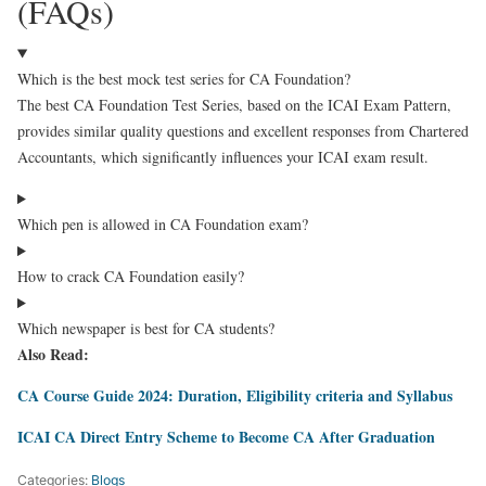
(FAQs)
Which is the best mock test series for CA Foundation?
The best CA Foundation Test Series, based on the ICAI Exam Pattern,
provides similar quality questions and excellent responses from Chartered
Accountants, which significantly influences your ICAI exam result.
Which pen is allowed in CA Foundation exam?
How to crack CA Foundation easily?
Which newspaper is best for CA students?
Also Read:
CA Course Guide 2024: Duration, Eligibility criteria and Syllabus
ICAI CA Direct Entry Scheme to Become CA After Graduation
Categories:
Blogs