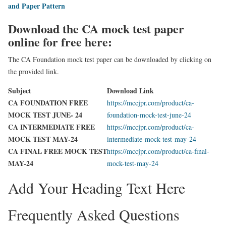
and Paper Pattern
Download the CA mock test paper
online for free here:
The CA Foundation mock test paper can be downloaded by clicking on
the provided link.
Subject
Download Link
CA FOUNDATION FREE
https://mccjpr.com/product/ca-
MOCK TEST JUNE- 24
foundation-mock-test-june-24
CA INTERMEDIATE FREE
https://mccjpr.com/product/ca-
MOCK TEST MAY-24
intermediate-mock-test-may-24
CA FINAL FREE MOCK TEST
https://mccjpr.com/product/ca-final-
MAY-24
mock-test-may-24
Add Your Heading Text Here
Frequently Asked Questions