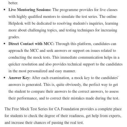
better.
Live Mentoring Sessions:
The programme provides for live classes
with highly qualified mentors to simulate the test series. The online
Helpdesk will be dedicated to resolving students’s inquiries, learning
more about challenging topics, and testing techniques for increasing
grades.
Direct Contact with MCC:
Through this platform, candidates can
approach the MCC and seek answers or support on issues related to
conducting the mock tests. This immediate communication helps in a
quicker resolution and also provides technical support to the candidates
in the most personalized and easy manner.
Answer Key:
After each examination, a mock key to the candidates’
answers is generated. This is, quite obviously, the perfect way to get
the student to compare their answers to the correct answers, to assess
their performance, and to correct their mistakes made during the test.
The Free Mock Test Series for CA Foundation provides a complete place
for students to check the degree of their readiness, get help from experts,
and increase their chances of passing the real test.