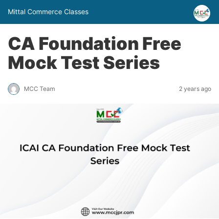
Mittal Commerce Classes
CA Foundation Free
Mock Test Series
MCC Team
2 years ago