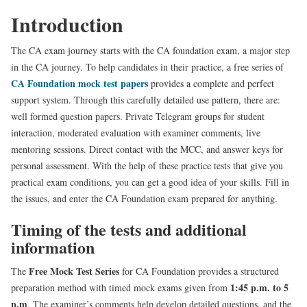
Introduction
The CA exam journey starts with the CA foundation exam, a major step
in the CA journey. To help candidates in their practice, a free series of
CA Foundation mock test papers
provides a complete and perfect
support system. Through this carefully detailed use pattern, there are:
well formed question papers. Private Telegram groups for student
interaction, moderated evaluation with examiner comments, live
mentoring sessions. Direct contact with the MCC, and answer keys for
personal assessment. With the help of these practice tests that give you
practical exam conditions, you can get a good idea of your skills. Fill in
the issues, and enter the CA Foundation exam prepared for anything.
Timing of the tests and additional
information
Free Mock Test Series
The
for CA Foundation provides a structured
1:45 p.m. to 5
preparation method with timed mock exams given from
p.m
. The examiner’s comments help develop detailed questions, and the