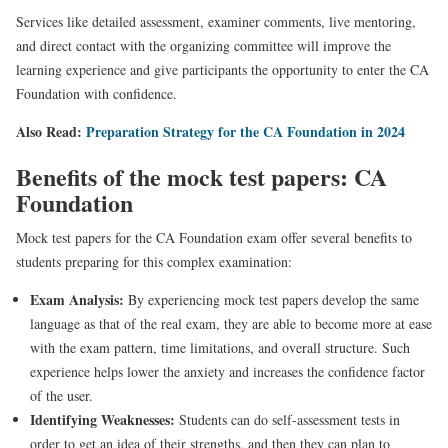
Services like detailed assessment, examiner comments, live mentoring,
and direct contact with the organizing committee will improve the
learning experience and give participants the opportunity to enter the CA
Foundation with confidence.
Also Read:
Preparation Strategy for the CA Foundation in 2024
Benefits of the mock test papers: CA
Foundation
Mock test papers for the CA Foundation exam offer several benefits to
students preparing for this complex examination:
Exam Analysis:
By experiencing mock test papers develop the same
language as that of the real exam, they are able to become more at ease
with the exam pattern, time limitations, and overall structure. Such
experience helps lower the anxiety and increases the confidence factor
of the user.
Identifying Weaknesses:
Students can do self-assessment tests in
order to get an idea of their strengths, and then they can plan to