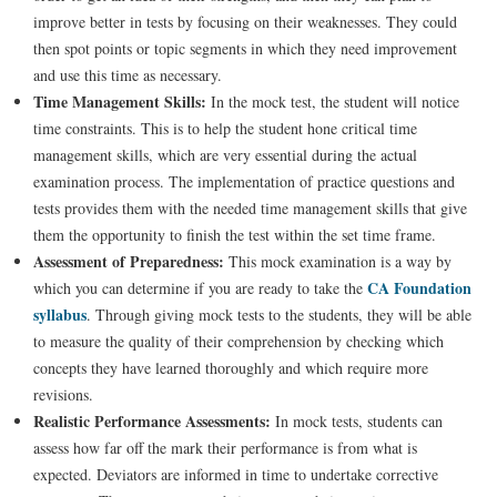
improve better in tests by focusing on their weaknesses. They could
then spot points or topic segments in which they need improvement
and use this time as necessary.
Time Management Skills:
In the mock test, the student will notice
time constraints. This is to help the student hone critical time
management skills, which are very essential during the actual
examination process. The implementation of practice questions and
tests provides them with the needed time management skills that give
them the opportunity to finish the test within the set time frame.
Assessment of Preparedness:
This mock examination is a way by
CA Foundation
which you can determine if you are ready to take the
syllabus
. Through giving mock tests to the students, they will be able
to measure the quality of their comprehension by checking which
concepts they have learned thoroughly and which require more
revisions.
Realistic Performance Assessments:
In mock tests, students can
assess how far off the mark their performance is from what is
expected. Deviators are informed in time to undertake corrective