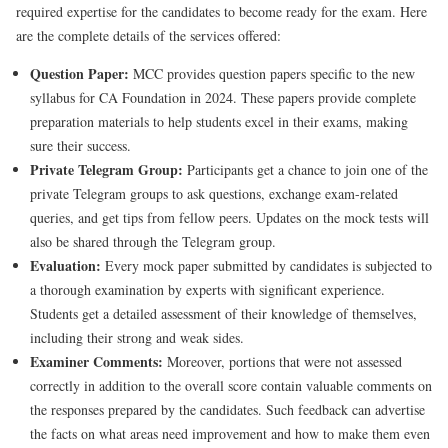
required expertise for the candidates to become ready for the exam. Here
are the complete details of the services offered:
Question Paper:
MCC provides question papers specific to the new
syllabus for CA Foundation in 2024. These papers provide complete
preparation materials to help students excel in their exams, making
sure their success.
Private Telegram Group:
Participants get a chance to join one of the
private Telegram groups to ask questions, exchange exam-related
queries, and get tips from fellow peers. Updates on the mock tests will
also be shared through the Telegram group.
Evaluation:
Every mock paper submitted by candidates is subjected to
a thorough examination by experts with significant experience.
Students get a detailed assessment of their knowledge of themselves,
including their strong and weak sides.
Examiner Comments:
Moreover, portions that were not assessed
correctly in addition to the overall score contain valuable comments on
the responses prepared by the candidates. Such feedback can advertise
the facts on what areas need improvement and how to make them even