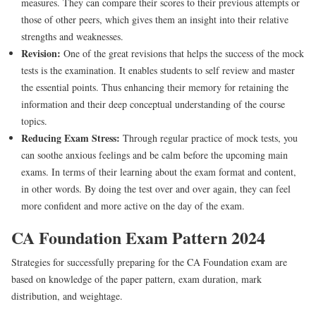
measures. They can compare their scores to their previous attempts or
those of other peers, which gives them an insight into their relative
strengths and weaknesses.
Revision:
One of the great revisions that helps the success of the mock
tests is the examination. It enables students to self review and master
the essential points. Thus enhancing their memory for retaining the
information and their deep conceptual understanding of the course
topics.
Reducing Exam Stress:
Through regular practice of mock tests, you
can soothe anxious feelings and be calm before the upcoming main
exams. In terms of their learning about the exam format and content,
in other words. By doing the test over and over again, they can feel
more confident and more active on the day of the exam.
CA Foundation Exam Pattern 2024
Strategies for successfully preparing for the CA Foundation exam are
based on knowledge of the paper pattern, exam duration, mark
distribution, and weightage.