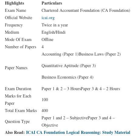
Highlights
Particulars
Exam Name
Chartered Accountant Foundation (CA Foundation)
Official Website
icai.org
Frequency
Twice in a year
Medium
English/Hindi
Mode Of Exam
Offline
Number of Papers
4
Accounting (Paper 1)Business Laws (Paper 2)
Quantitative Aptitude (Paper 3)
Paper Names
Business Economics (Paper 4)
Exam Duration
Paper 1 & 2 – 3 HoursPaper 3 & 4 – 2 Hours
Marks for Each
100
Paper
Total Exam Marks
400
Paper 1 and 2 – SubjectivePaper 3 and 4 –
Question Type
Objective
Also Read:
ICAI CA Foundation Logical Reasoning: Study Material