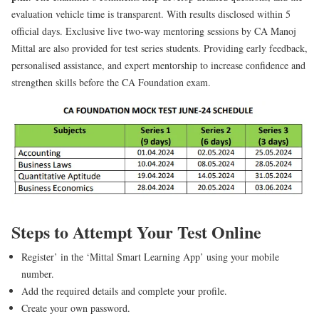
evaluation vehicle time is transparent. With results disclosed within 5
official days. Exclusive live two-way mentoring sessions by CA Manoj
Mittal are also provided for test series students. Providing early feedback,
personalised assistance, and expert mentorship to increase confidence and
strengthen skills before the CA Foundation exam.
Steps to Attempt Your Test Online
Register’ in the ‘Mittal Smart Learning App’ using your mobile
number.
Add the required details and complete your profile.
Create your own password.