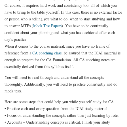
Of course, it requires hard work and consistency too, all of which you
have to bring to the table yourself. In this case, there is no external factor
or person who is telling you what to do, when to start studying and how
to answer MTPs (
Mock Test Papers
). You have to be continually
confident about your planning and what you have achieved after each
day’s practice.
When it comes to the course material, since you have no frame of
reference from a
CA coaching class
, be assured that the ICAI material is
enough to prepare for the CA Foundation. All CA coaching notes are
essentially derived from this syllabus itself.
You will need to read through and understand all the concepts
thoroughly. Additionally, you will need to practice consistently and do
mock tests.
Here are some steps that could help you while you self-study for CA
• Practice each and every question from the ICAI study material.
• Focus on understanding the concepts rather than just learning by rote.
• Accounts – Understanding concepts is critical. Finish your study