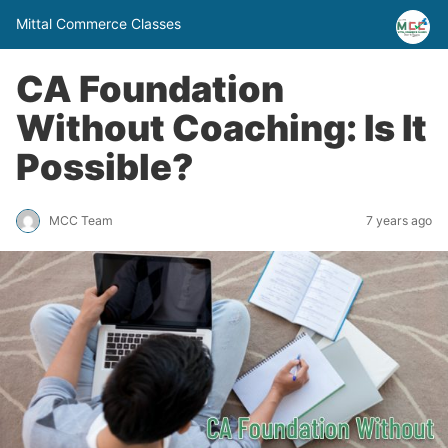
Mittal Commerce Classes
CA Foundation
Without Coaching: Is It
Possible?
MCC Team
7 years ago