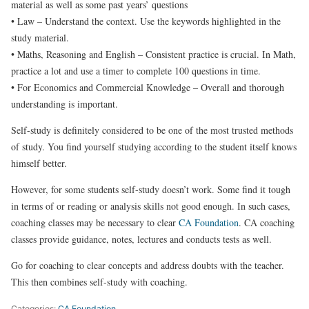
material as well as some past years’ questions
• Law – Understand the context. Use the keywords highlighted in the
study material.
• Maths, Reasoning and English – Consistent practice is crucial. In Math,
practice a lot and use a timer to complete 100 questions in time.
• For Economics and Commercial Knowledge – Overall and thorough
understanding is important.
Self-study is definitely considered to be one of the most trusted methods
of study. You find yourself studying according to the student itself knows
himself better.
However, for some students self-study doesn’t work. Some find it tough
in terms of or reading or analysis skills not good enough. In such cases,
coaching classes may be necessary to clear
CA Foundation
. CA coaching
classes provide guidance, notes, lectures and conducts tests as well.
Go for coaching to clear concepts and address doubts with the teacher.
This then combines self-study with coaching.
Categories:
CA Foundation