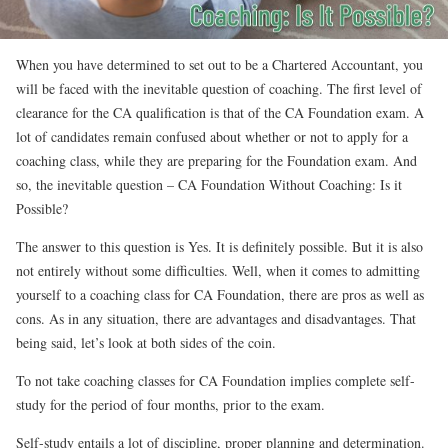
When you have determined to set out to be a Chartered Accountant, you
will be faced with the inevitable question of coaching. The first level of
clearance for the CA qualification is that of the CA Foundation exam. A
lot of candidates remain confused about whether or not to apply for a
coaching class, while they are preparing for the Foundation exam. And
so, the inevitable question – CA Foundation Without Coaching: Is it
Possible?
The answer to this question is Yes. It is definitely possible. But it is also
not entirely without some difficulties. Well, when it comes to admitting
yourself to a coaching class for CA Foundation, there are pros as well as
cons. As in any situation, there are advantages and disadvantages. That
being said, let’s look at both sides of the coin.
To not take coaching classes for CA Foundation implies complete self-
study for the period of four months, prior to the exam.
Self-study entails a lot of discipline, proper planning and determination.