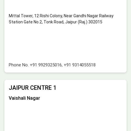
Mittal Tower, 12 Rishi Colony, Near Gandhi Nagar Railway
Station Gate No.2, Tonk Road, Jaipur (Raj.) 302015
Phone No.
+91 9929325016
,
+91 9314055518
JAIPUR CENTRE 1
Vaishali Nagar