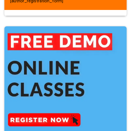
[author_registration_form]