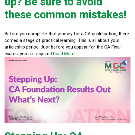
up? Be sure to avoid
these common mistakes!
Before you complete that journey for a CA qualification, there
comes a stage of practical learning. This is all about your
articleship period. Just before you appear for the CA Final
exams, you are required
Read More