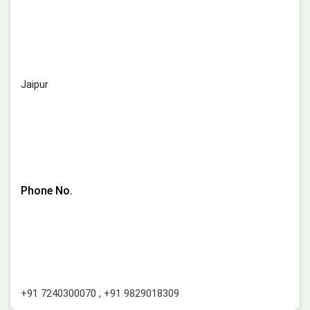
Jaipur
Phone No.
+91 7240300070
,
+91 9829018309