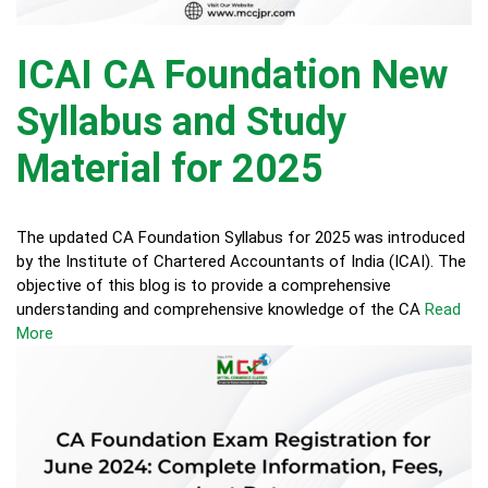
ICAI CA Foundation New
Syllabus and Study
Material for 2025
The updated CA Foundation Syllabus for 2025 was introduced
by the Institute of Chartered Accountants of India (ICAI). The
objective of this blog is to provide a comprehensive
understanding and comprehensive knowledge of the CA
Read
More