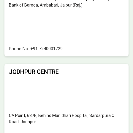
Bank of Baroda, Ambabari, Jaipur (Raj.)
Phone No.
+91 7240001729
JODHPUR CENTRE
CA Point, 637E, Behind Manidhari Hospital, Sardarpura C
Road, Jodhpur