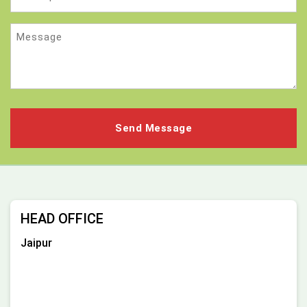
Message
HEAD OFFICE
Jaipur