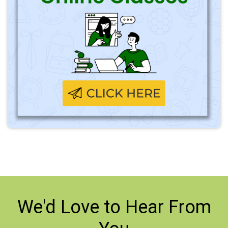
We'd Love to
Hear From