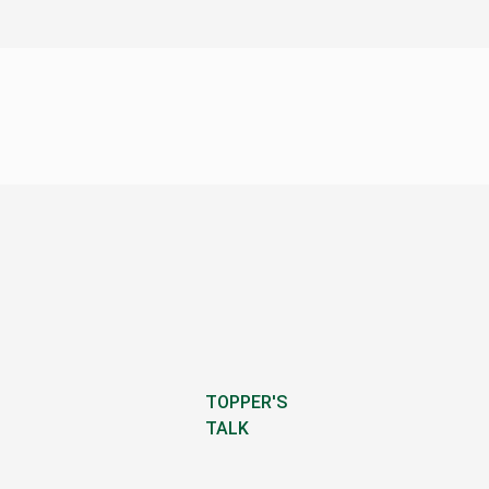
TOPPER'S
TALK