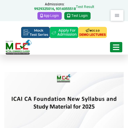
Admissions:
Test Result
9929325016
9314055518
,
App Login
Test Login