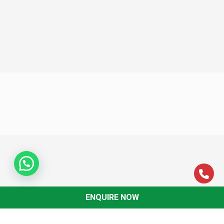
ENQUIRE NOW