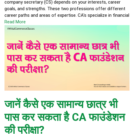
company secretary (CS) depends on your interests, career
goals, and strengths. These two professions offer different
career paths and areas of expertise. CA's specialize in financial
Read More
जानें कैसे एक सामान्य छात्र भी
पास कर सकता है CA फाउंडेशन
की परीक्षा?