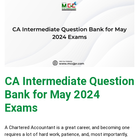
CA Intermediate Question
Bank for May 2024
Exams
A Chartered Accountant is a great career, and becoming one
requires a lot of hard work, patience, and, most importantly,