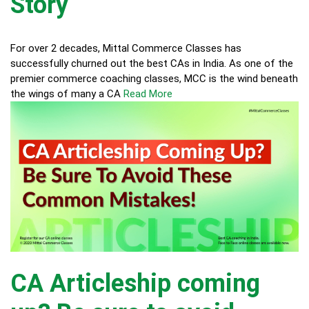
Story
For over 2 decades, Mittal Commerce Classes has
successfully churned out the best CAs in India. As one of the
premier commerce coaching classes, MCC is the wind beneath
the wings of many a CA
Read More
CA Articleship coming