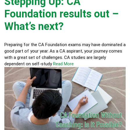
Stepping Up: CA
Foundation results out –
What’s next?
Preparing for the CA Foundation exams may have dominated a
good part of your year. As a CA aspirant, your journey comes
with a great set of challenges. CA studies are largely
dependent on self-study
Read More