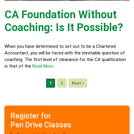
CA Foundation Without
Coaching: Is It Possible?
When you have determined to set out to be a Chartered
Accountant, you will be faced with the inevitable question of
coaching. The first level of clearance for the CA qualification
is that of the
Read More
1
2
Next »
Register for
Pen Drive Classes