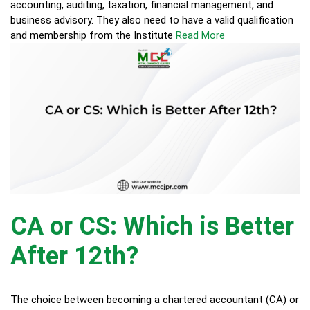
accounting, auditing, taxation, financial management, and
business advisory. They also need to have a valid qualification
and membership from the Institute
Read More
CA or CS: Which is Better
After 12th?
The choice between becoming a chartered accountant (CA) or