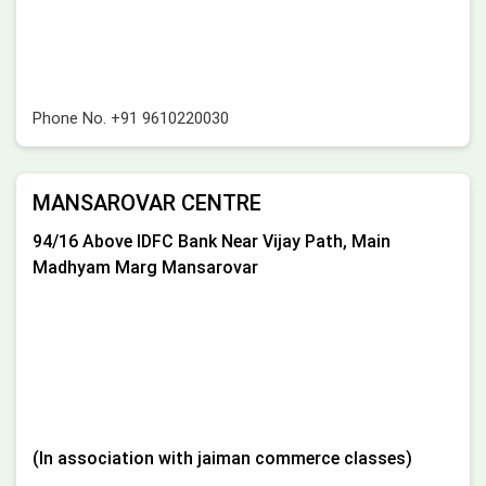
Phone No.
+91 9610220030
MANSAROVAR CENTRE
94/16 Above IDFC Bank Near Vijay Path, Main
Madhyam Marg Mansarovar
(In association with jaiman commerce classes)