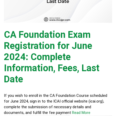
CA Foundation Exam
Registration for June
2024: Complete
Information, Fees, Last
Date
If you wish to enroll in the CA Foundation Course scheduled
for June 2024, sign in to the ICAI official website (icai.org),
complete the submission of necessary details and
documents, and fulfill the fee payment
Read More