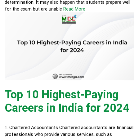
determination. It may also happen that students prepare well
for the exam but are unable
Read More
Top 10 Highest-Paying
Careers in India for 2024
1. Chartered Accountants Chartered accountants are financial
professionals who provide various services, such as