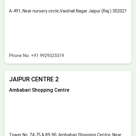
A-491, Near nursery circle,Vaishali Nagar Jaipur (Raj.) 302021
Phone No.
+91 9929325519
JAIPUR CENTRE 2
Ambabari Shopping Centre
Tower No. 74-75 & 89-90, Ambabari Shopping Centre, Near