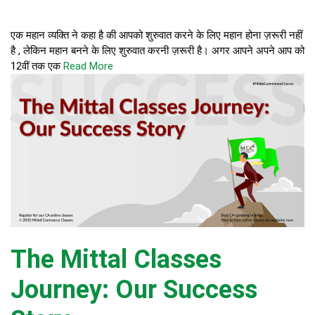
एक महान व्यक्ति ने कहा है की आपको शुरुवात करने के लिए महान होना ज़रूरी नहीं
है , लेकिन महान बनने के लिए शुरुवात करनी ज़रूरी है। अगर आपने अपने आप को
12वीं तक एक
Read More
The Mittal Classes
Journey: Our Success