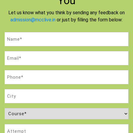
You
Let us know what you think by sending any feedback on
admission@mcclive.in
or just by filling the form below:
Name
(Required)
Email
(Required)
Phone
(Required)
City
Course
(Required)
Attempt