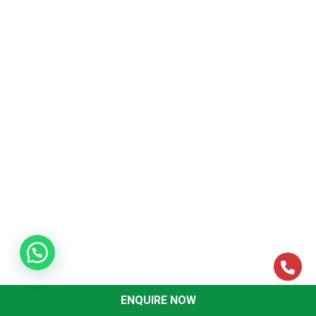
Information Technology and
Strategic Management Revision
Papers
November-18
Download Questions
May-18
Download Questions
November-17
Download Questions
May-17
Download Questions
November-16
Download Questions
May-16
Download Questions
ENQUIRE NOW