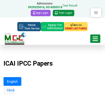
Admissions:
Test Result
9929325016
9314055518
,
App Login
Test Login
ICAI IPCC Papers
English
Accounting Main Exam Papers
Hindi
November-18
Download Questions